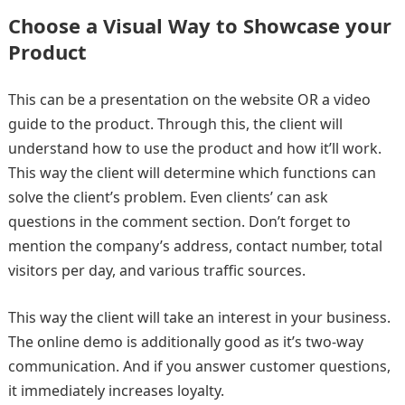
Choose a Visual Way to Showcase your
Product
This can be a presentation on the website OR a video
guide to the product. Through this, the client will
understand how to use the product and how it’ll work.
This way the client will determine which functions can
solve the client’s problem. Even clients’ can ask
questions in the comment section. Don’t forget to
mention the company’s address, contact number, total
visitors per day, and various traffic sources.
This way the client will take an interest in your business.
The online demo is additionally good as it’s two-way
communication. And if you answer customer questions,
it immediately increases loyalty.