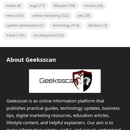
hotels
(8)
legal
(77)
lifestyle
(158)
movies
(26)
news
(426)
online marketing
(322)
pet
(28)
system optimization
(5)
technology
(914)
tiktokers
(3)
travel
(130)
uncategorized
(53)
About Geeksscan
Geeksscan is an online information platform that
publishes practical guides, technology updates, business
tips, digital marketing resources, education articles,
lifestyle content, and helpful explainers. Our aim is to
make information simple, useful, and easy to understand