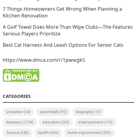
7 Things Homeowners Get Wrong When Planning a
Kitchen Renovation
A Golf Towel Does More Than Wipe Clubs—The Features
Serious Players Prioritize
Best Cat Harness And Leash Options For Senior Cats
https://www.dmca.com/r/1pwwgk5
CATEGORIES
activation
(24)
automobile
(55)
biography
(15)
business
(1274)
education
(220)
entertainment
(115)
finance
(336)
health
(500)
home improvement
(265)