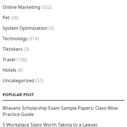
Online Marketing
(322)
Pet
(28)
System Optimization
(5)
Technology
(914)
Tiktokers
(3)
Travel
(136)
Hotels
(8)
Uncategorized
(53)
POPULAR POST
Bhavans Scholarship Exam Sample Papers: Class-Wise
Practice Guide
5 Workplace Signs Worth Taking to a Lawyer