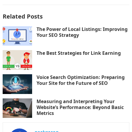
Related Posts
The Power of Local Listings: Improving
Your SEO Strategy
The Best Strategies for Link Earning
Voice Search Optimization: Preparing
Your Site for the Future of SEO
Measuring and Interpreting Your
Website’s Performance: Beyond Basic
Metrics