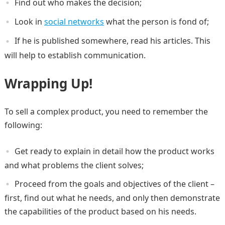
Find out who makes the decision;
Look in
social networks
what the person is fond of;
If he is published somewhere, read his articles. This
will help to establish communication.
Wrapping Up!
To sell a complex product, you need to remember the
following:
Get ready to explain in detail how the product works
and what problems the client solves;
Proceed from the goals and objectives of the client –
first, find out what he needs, and only then demonstrate
the capabilities of the product based on his needs.