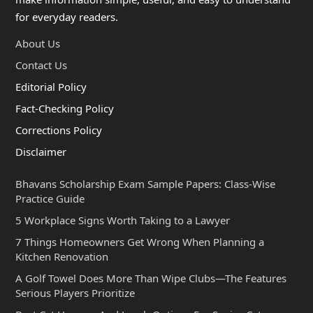
for everyday readers.
About Us
Contact Us
Editorial Policy
Fact-Checking Policy
Corrections Policy
Disclaimer
Bhavans Scholarship Exam Sample Papers: Class-Wise
Practice Guide
5 Workplace Signs Worth Taking to a Lawyer
7 Things Homeowners Get Wrong When Planning a
Kitchen Renovation
A Golf Towel Does More Than Wipe Clubs—The Features
Serious Players Prioritize