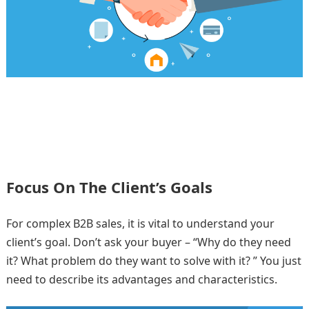
Focus On The Client’s Goals
For complex B2B sales, it is vital to understand your
client’s goal. Don’t ask your buyer – “Why do they need
it? What problem do they want to solve with it? ” You just
need to describe its advantages and characteristics.