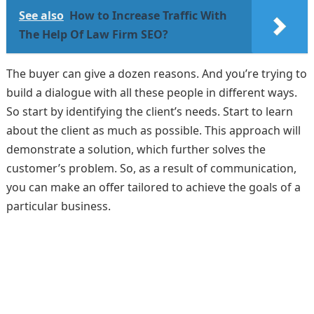
See also
How to Increase Traffic With
The Help Of Law Firm SEO?
The buyer can give a dozen reasons. And you’re trying to
build a dialogue with all these people in different ways.
So start by identifying the client’s needs. Start to learn
about the client as much as possible. This approach will
demonstrate a solution, which further solves the
customer’s problem. So, as a result of communication,
you can make an offer tailored to achieve the goals of a
particular business.