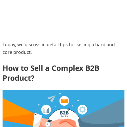
Today, we discuss in detail tips for selling a hard and
core product.
How to Sell a Complex B2B
Product?