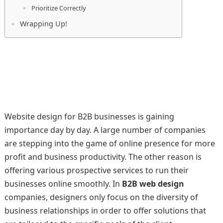
Prioritize Correctly
Wrapping Up!
Website design for B2B businesses is gaining
importance day by day. A large number of companies
are stepping into the game of online presence for more
profit and business productivity. The other reason is
offering various prospective services to run their
businesses online smoothly. In
B2B web design
companies, designers only focus on the diversity of
business relationships in order to offer solutions that