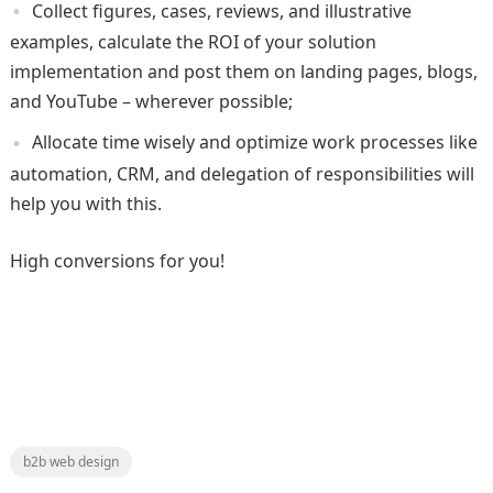
Collect figures, cases, reviews, and illustrative
examples, calculate the ROI of your solution
implementation and post them on landing pages, blogs,
and YouTube – wherever possible;
Allocate time wisely and optimize work processes like
automation, CRM, and delegation of responsibilities will
help you with this.
High conversions for you!
b2b web design