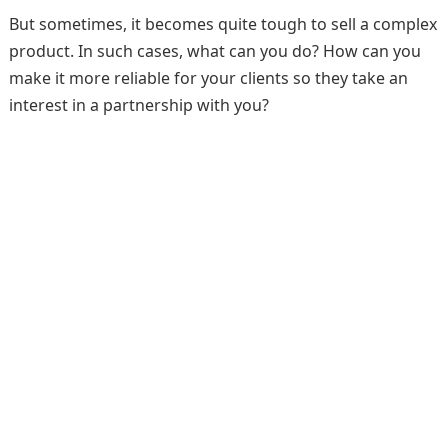
But sometimes, it becomes quite tough to sell a complex
product. In such cases, what can you do? How can you
make it more reliable for your clients so they take an
interest in a partnership with you?