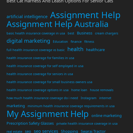
Best Cat Harness And Leash Options For Senior Cats
Assignment Help
artificial intelligence
Assignment Help Australia
Business
basic health insurance coverage in usa
best
cream chargers
digital marketing
Education
finance
fitness
health
healthcare
full health insurance coverage vs basic
health insurance coverage for families in usa
health insurance coverage for self employed in usa
health insurance coverage for seniors in usa
health insurance coverage for small business owners usa
health insurance coverage options in usa
home loan
house removals
how much health insurance coverage do i need
Instagram
internet
marketing
minimum health insurance coverage requirements in usa
My Assignment Help
online marketing
Prescription Safety Glasses
private health insurance coverage in usa
seo services
seo
Shopping
Swaraj Tractor
real estate