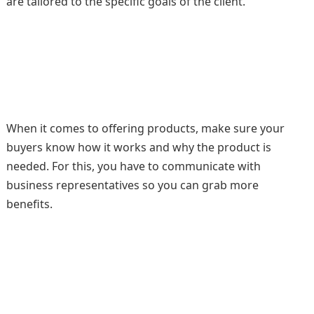
are tailored to the specific goals of the client.
When it comes to offering products, make sure your
buyers know how it works and why the product is
needed. For this, you have to communicate with
business representatives so you can grab more
benefits.