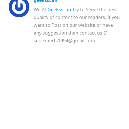
geeksscan
We At
Geeksscan
Try to Serve the best
quality of content to our readers. If you
want to Post on our website or have
any suggestion then contact us @
seoexperts1994@gmail.com.