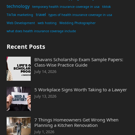
technology
temporary health insurance coverage in usa
tiktok
travel
TikTok marketing
types of health insurance coverage in usa
Web Development
web hosting
Wedding Photographer
what does health insurance coverage include
Recent Posts
Bhavans Scholarship Exam Sample Papers:
Class-Wise Practice Guide
July 14, 2026
5 Workplace Signs Worth Taking to a Lawyer
July 13, 2026
7 Things Homeowners Get Wrong When
Planning a Kitchen Renovation
July 1, 2026