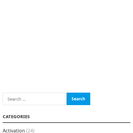
Search
for:
CATEGORIES
Activation
(24)