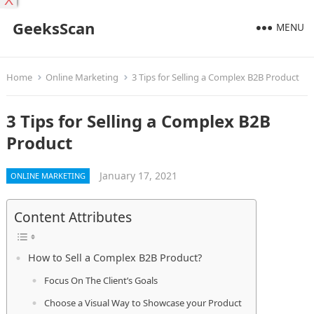
X
GeeksScan
MENU
Home
Online Marketing
3 Tips for Selling a Complex B2B Product
3 Tips for Selling a Complex B2B
Product
January 17, 2021
ONLINE MARKETING
Content Attributes
How to Sell a Complex B2B Product?
Focus On The Client’s Goals
Choose a Visual Way to Showcase your Product