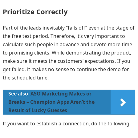
Prioritize Correctly
Part of the leads inevitably “falls off” even at the stage of
the free test period. Therefore, it’s very important to
calculate such people in advance and devote more time
to promising clients. While demonstrating the product,
make sure it meets the customers’ expectations. If you
get failed, it makes no sense to continue the demo for
the scheduled time.
See also
ASO Marketing Makes or
Breaks – Champion Apps Aren’t the
Result of Lucky Guesses
If you want to establish a connection, do the following: