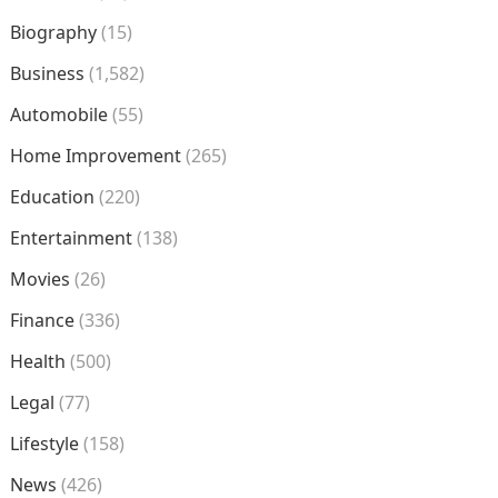
Biography
(15)
Business
(1,582)
Automobile
(55)
Home Improvement
(265)
Education
(220)
Entertainment
(138)
Movies
(26)
Finance
(336)
Health
(500)
Legal
(77)
Lifestyle
(158)
News
(426)