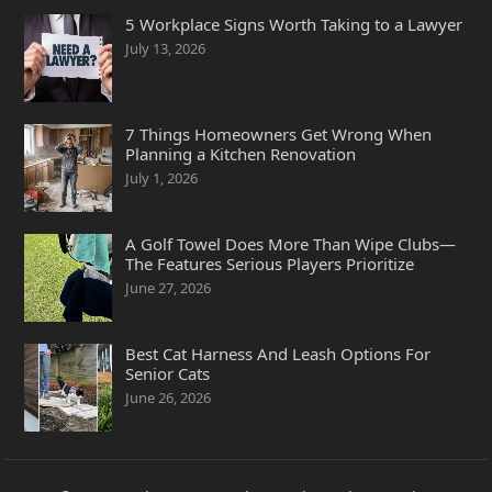
5 Workplace Signs Worth Taking to a Lawyer
July 13, 2026
7 Things Homeowners Get Wrong When
Planning a Kitchen Renovation
July 1, 2026
A Golf Towel Does More Than Wipe Clubs—
The Features Serious Players Prioritize
June 27, 2026
Best Cat Harness And Leash Options For
Senior Cats
June 26, 2026