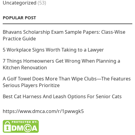
Uncategorized
(53)
POPULAR POST
Bhavans Scholarship Exam Sample Papers: Class-Wise
Practice Guide
5 Workplace Signs Worth Taking to a Lawyer
7 Things Homeowners Get Wrong When Planning a
Kitchen Renovation
A Golf Towel Does More Than Wipe Clubs—The Features
Serious Players Prioritize
Best Cat Harness And Leash Options For Senior Cats
https://www.dmca.com/r/1pwwgk5