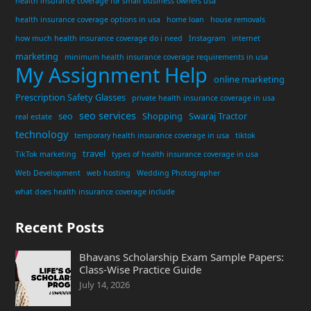
health insurance coverage for small business owners usa
health insurance coverage options in usa
home loan
house removals
how much health insurance coverage do i need
Instagram
internet
marketing
minimum health insurance coverage requirements in usa
My Assignment Help
online marketing
Prescription Safety Glasses
private health insurance coverage in usa
seo services
seo
Shopping
Swaraj Tractor
real estate
technology
temporary health insurance coverage in usa
tiktok
travel
TikTok marketing
types of health insurance coverage in usa
Web Development
web hosting
Wedding Photographer
what does health insurance coverage include
Recent Posts
Bhavans Scholarship Exam Sample Papers:
Class-Wise Practice Guide
July 14, 2026