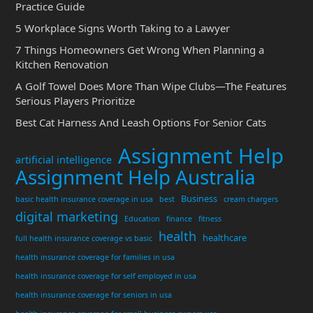
Practice Guide
5 Workplace Signs Worth Taking to a Lawyer
7 Things Homeowners Get Wrong When Planning a
Kitchen Renovation
A Golf Towel Does More Than Wipe Clubs—The Features
Serious Players Prioritize
Best Cat Harness And Leash Options For Senior Cats
Assignment Help
artificial intelligence
Assignment Help Australia
Business
basic health insurance coverage in usa
best
cream chargers
digital marketing
Education
finance
fitness
health
healthcare
full health insurance coverage vs basic
health insurance coverage for families in usa
health insurance coverage for self employed in usa
health insurance coverage for seniors in usa