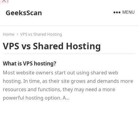
X
GeeksScan
MENU
Home
VPS vs Shared Hosting
VPS vs Shared Hosting
What is VPS hosting?
Most website owners start out using shared web
hosting. In time, as their site grows and demands more
resources and functions, they may need a more
powerful hosting option. A…