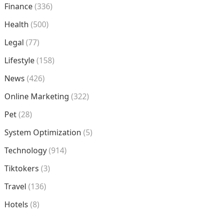
Finance
(336)
Health
(500)
Legal
(77)
Lifestyle
(158)
News
(426)
Online Marketing
(322)
Pet
(28)
System Optimization
(5)
Technology
(914)
Tiktokers
(3)
Travel
(136)
Hotels
(8)