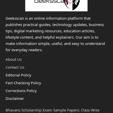
Geeksscan is an online information platform that
publishes practical guides, technology updates, business
tips, digital marketing resources, education articles,
lifestyle content, and helpful explainers. Our aim is to
make information simple, useful, and easy to understand
for everyday readers.
About Us
Contact Us
Editorial Policy
Fact-Checking Policy
Corrections Policy
Disclaimer
Bhavans Scholarship Exam Sample Papers: Class-Wise