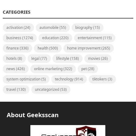
CATEGORIES
activation
(24)
automobile
(55)
biography
(15)
business
(1274)
education
(220)
entertainment
(115)
finance
(336)
health
(500)
home improvement
(265)
hotels
(8)
legal
(77)
lifestyle
(158)
movies
(26)
news
(426)
online marketing
(322)
pet
(28)
system optimization
(5)
technology
(914)
tiktokers
(3)
travel
(130)
uncategorized
(53)
About Geeksscan