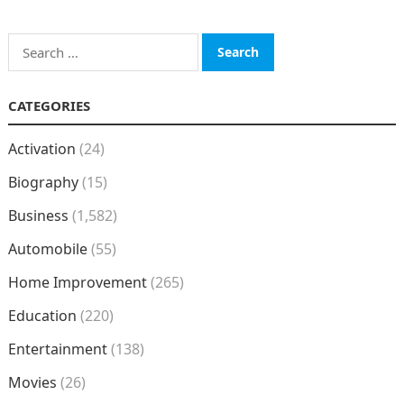
Search
for:
CATEGORIES
Activation
(24)
Biography
(15)
Business
(1,582)
Automobile
(55)
Home Improvement
(265)
Education
(220)
Entertainment
(138)
Movies
(26)