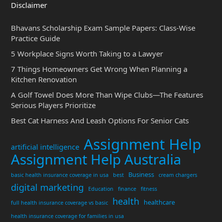
Disclaimer
Bhavans Scholarship Exam Sample Papers: Class-Wise
Practice Guide
5 Workplace Signs Worth Taking to a Lawyer
7 Things Homeowners Get Wrong When Planning a
Kitchen Renovation
A Golf Towel Does More Than Wipe Clubs—The Features
Serious Players Prioritize
Best Cat Harness And Leash Options For Senior Cats
Assignment Help
artificial intelligence
Assignment Help Australia
Business
basic health insurance coverage in usa
best
cream chargers
digital marketing
Education
finance
fitness
health
healthcare
full health insurance coverage vs basic
health insurance coverage for families in usa