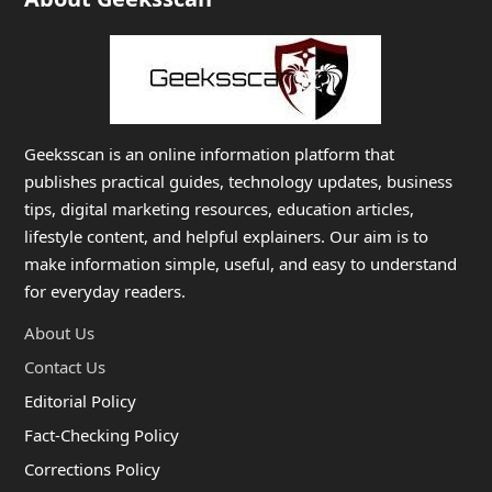
Geeksscan is an online information platform that
publishes practical guides, technology updates, business
tips, digital marketing resources, education articles,
lifestyle content, and helpful explainers. Our aim is to
make information simple, useful, and easy to understand
for everyday readers.
About Us
Contact Us
Editorial Policy
Fact-Checking Policy
Corrections Policy