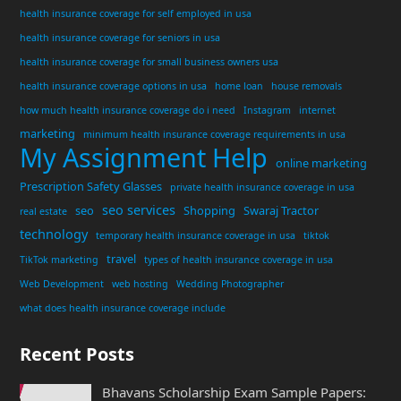
health insurance coverage for self employed in usa
health insurance coverage for seniors in usa
health insurance coverage for small business owners usa
health insurance coverage options in usa
home loan
house removals
how much health insurance coverage do i need
Instagram
internet
marketing
minimum health insurance coverage requirements in usa
My Assignment Help
online marketing
Prescription Safety Glasses
private health insurance coverage in usa
seo services
seo
Shopping
Swaraj Tractor
real estate
technology
temporary health insurance coverage in usa
tiktok
travel
TikTok marketing
types of health insurance coverage in usa
Web Development
web hosting
Wedding Photographer
what does health insurance coverage include
Recent Posts
Bhavans Scholarship Exam Sample Papers: