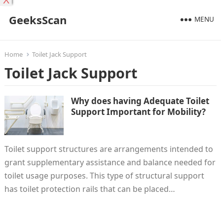
X
GeeksScan
MENU
Home
Toilet Jack Support
Toilet Jack Support
Why does having Adequate Toilet
Support Important for Mobility?
Toilet support structures are arrangements intended to
grant supplementary assistance and balance needed for
toilet usage purposes. This type of structural support
has toilet protection rails that can be placed…