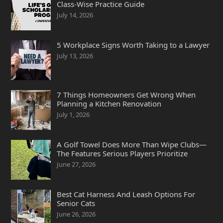
Class-Wise Practice Guide
July 14, 2026
5 Workplace Signs Worth Taking to a Lawyer
July 13, 2026
7 Things Homeowners Get Wrong When
Planning a Kitchen Renovation
July 1, 2026
A Golf Towel Does More Than Wipe Clubs—
The Features Serious Players Prioritize
June 27, 2026
Best Cat Harness And Leash Options For
Senior Cats
June 26, 2026