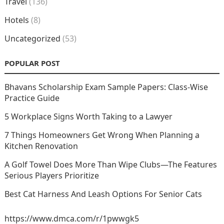
Travel
(136)
Hotels
(8)
Uncategorized
(53)
POPULAR POST
Bhavans Scholarship Exam Sample Papers: Class-Wise
Practice Guide
5 Workplace Signs Worth Taking to a Lawyer
7 Things Homeowners Get Wrong When Planning a
Kitchen Renovation
A Golf Towel Does More Than Wipe Clubs—The Features
Serious Players Prioritize
Best Cat Harness And Leash Options For Senior Cats
https://www.dmca.com/r/1pwwgk5