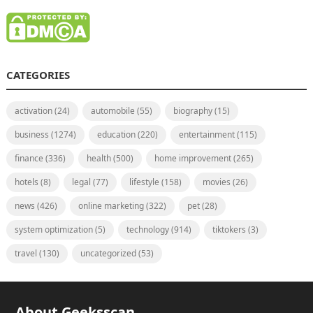
CATEGORIES
activation
(24)
automobile
(55)
biography
(15)
business
(1274)
education
(220)
entertainment
(115)
finance
(336)
health
(500)
home improvement
(265)
hotels
(8)
legal
(77)
lifestyle
(158)
movies
(26)
news
(426)
online marketing
(322)
pet
(28)
system optimization
(5)
technology
(914)
tiktokers
(3)
travel
(130)
uncategorized
(53)
About Geeksscan