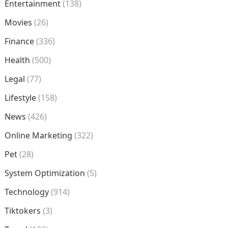
Entertainment
(138)
Movies
(26)
Finance
(336)
Health
(500)
Legal
(77)
Lifestyle
(158)
News
(426)
Online Marketing
(322)
Pet
(28)
System Optimization
(5)
Technology
(914)
Tiktokers
(3)