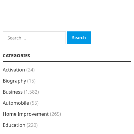
Search
for:
CATEGORIES
Activation
(24)
Biography
(15)
Business
(1,582)
Automobile
(55)
Home Improvement
(265)
Education
(220)