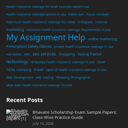
health insurance coverage for small business owners usa
health insurance coverage options in usa
home loan
house removals
how much health insurance coverage do i need
Instagram
internet
marketing
minimum health insurance coverage requirements in usa
My Assignment Help
online marketing
Prescription Safety Glasses
private health insurance coverage in usa
seo services
seo
Shopping
Swaraj Tractor
real estate
technology
temporary health insurance coverage in usa
tiktok
travel
TikTok marketing
types of health insurance coverage in usa
Web Development
web hosting
Wedding Photographer
what does health insurance coverage include
Recent Posts
Bhavans Scholarship Exam Sample Papers:
Class-Wise Practice Guide
July 14, 2026