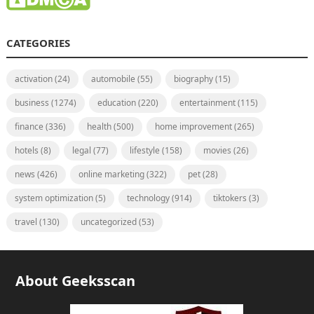
CATEGORIES
activation
(24)
automobile
(55)
biography
(15)
business
(1274)
education
(220)
entertainment
(115)
finance
(336)
health
(500)
home improvement
(265)
hotels
(8)
legal
(77)
lifestyle
(158)
movies
(26)
news
(426)
online marketing
(322)
pet
(28)
system optimization
(5)
technology
(914)
tiktokers
(3)
travel
(130)
uncategorized
(53)
About Geeksscan