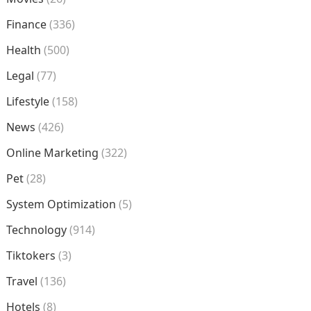
Finance
(336)
Health
(500)
Legal
(77)
Lifestyle
(158)
News
(426)
Online Marketing
(322)
Pet
(28)
System Optimization
(5)
Technology
(914)
Tiktokers
(3)
Travel
(136)
Hotels
(8)