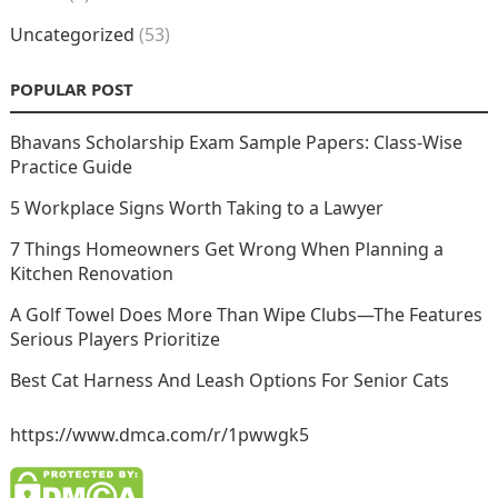
Uncategorized
(53)
POPULAR POST
Bhavans Scholarship Exam Sample Papers: Class-Wise
Practice Guide
5 Workplace Signs Worth Taking to a Lawyer
7 Things Homeowners Get Wrong When Planning a
Kitchen Renovation
A Golf Towel Does More Than Wipe Clubs—The Features
Serious Players Prioritize
Best Cat Harness And Leash Options For Senior Cats
https://www.dmca.com/r/1pwwgk5