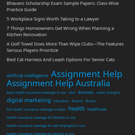
Bhavans Scholarship Exam Sample Papers: Class-Wise
Practice Guide
5 Workplace Signs Worth Taking to a Lawyer
7 Things Homeowners Get Wrong When Planning a
Kitchen Renovation
A Golf Towel Does More Than Wipe Clubs—The Features
Serious Players Prioritize
Best Cat Harness And Leash Options For Senior Cats
Assignment Help
artificial intelligence
Assignment Help Australia
Business
basic health insurance coverage in usa
best
cream chargers
digital marketing
Education
finance
fitness
health
healthcare
full health insurance coverage vs basic
health insurance coverage for families in usa
health insurance coverage for self employed in usa
health insurance coverage for seniors in usa