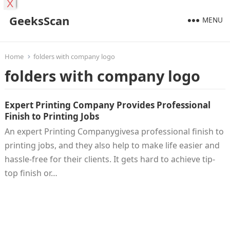
X
GeeksScan
MENU
Home
folders with company logo
folders with company logo
Expert Printing Company Provides Professional
Finish to Printing Jobs
An expert Printing Companygivesa professional finish to
printing jobs, and they also help to make life easier and
hassle-free for their clients. It gets hard to achieve tip-
top finish or…