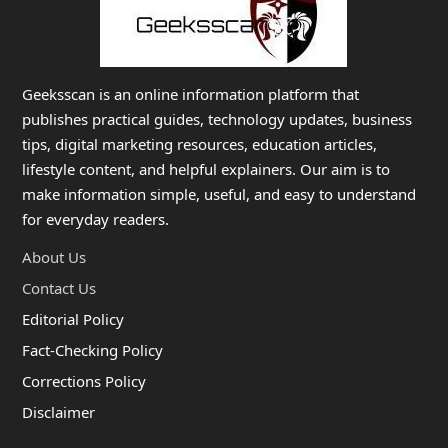
Geeksscan is an online information platform that
publishes practical guides, technology updates, business
tips, digital marketing resources, education articles,
lifestyle content, and helpful explainers. Our aim is to
make information simple, useful, and easy to understand
for everyday readers.
About Us
Contact Us
Editorial Policy
Fact-Checking Policy
Corrections Policy
Disclaimer