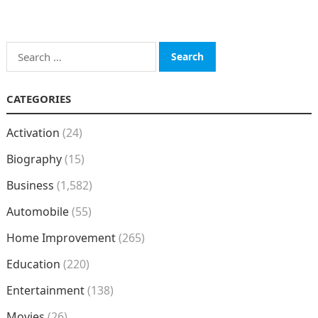
Search
for:
CATEGORIES
Activation
(24)
Biography
(15)
Business
(1,582)
Automobile
(55)
Home Improvement
(265)
Education
(220)
Entertainment
(138)
Movies
(26)