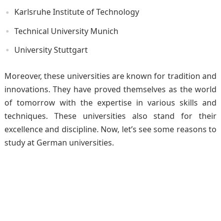
Karlsruhe Institute of Technology
Technical University Munich
University Stuttgart
Moreover, these universities are known for tradition and
innovations. They have proved themselves as the world
of tomorrow with the expertise in various skills and
techniques. These universities also stand for their
excellence and discipline. Now, let’s see some reasons to
study at German universities.