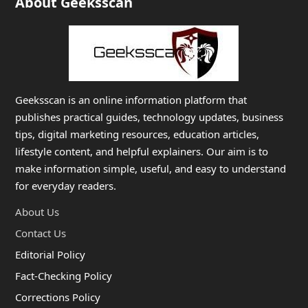
About Geeksscan
Geeksscan is an online information platform that
publishes practical guides, technology updates, business
tips, digital marketing resources, education articles,
lifestyle content, and helpful explainers. Our aim is to
make information simple, useful, and easy to understand
for everyday readers.
About Us
Contact Us
Editorial Policy
Fact-Checking Policy
Corrections Policy