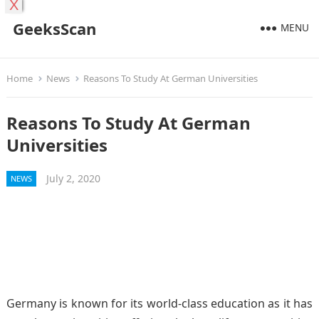
X
GeeksScan
MENU
Home
News
Reasons To Study At German Universities
Reasons To Study At German
Universities
July 2, 2020
NEWS
Germany is known for its world-class education as it has