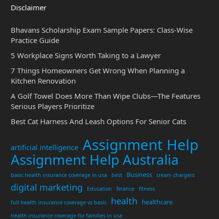
Disclaimer
Bhavans Scholarship Exam Sample Papers: Class-Wise
Practice Guide
5 Workplace Signs Worth Taking to a Lawyer
7 Things Homeowners Get Wrong When Planning a
Kitchen Renovation
A Golf Towel Does More Than Wipe Clubs—The Features
Serious Players Prioritize
Best Cat Harness And Leash Options For Senior Cats
Assignment Help
artificial intelligence
Assignment Help Australia
Business
basic health insurance coverage in usa
best
cream chargers
digital marketing
Education
finance
fitness
health
healthcare
full health insurance coverage vs basic
health insurance coverage for families in usa