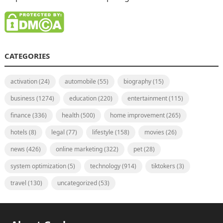
CATEGORIES
activation
(24)
automobile
(55)
biography
(15)
business
(1274)
education
(220)
entertainment
(115)
finance
(336)
health
(500)
home improvement
(265)
hotels
(8)
legal
(77)
lifestyle
(158)
movies
(26)
news
(426)
online marketing
(322)
pet
(28)
system optimization
(5)
technology
(914)
tiktokers
(3)
travel
(130)
uncategorized
(53)