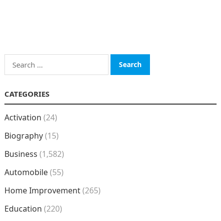
Search
for:
CATEGORIES
Activation
(24)
Biography
(15)
Business
(1,582)
Automobile
(55)
Home Improvement
(265)
Education
(220)