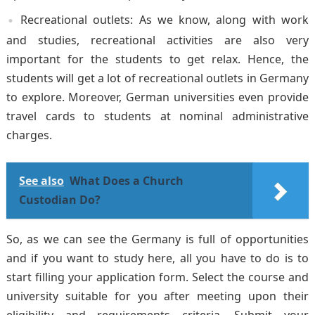
Recreational outlets: As we know, along with work
and studies, recreational activities are also very
important for the students to get relax. Hence, the
students will get a lot of recreational outlets in Germany
to explore. Moreover, German universities even provide
travel cards to students at nominal administrative
charges.
See also
What Does a Church
Custodian Do?
So, as we can see the Germany is full of opportunities
and if you want to study here, all you have to do is to
start filling your application form. Select the course and
university suitable for you after meeting upon their
eligibility and requirements criteria. Submit your