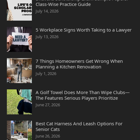
Class-Wise Practice Guide
July 14, 2026
5 Workplace Signs Worth Taking to a Lawyer
July 13, 2026
7 Things Homeowners Get Wrong When
Planning a Kitchen Renovation
July 1, 2026
A Golf Towel Does More Than Wipe Clubs—
The Features Serious Players Prioritize
June 27, 2026
Best Cat Harness And Leash Options For
Senior Cats
June 26, 2026