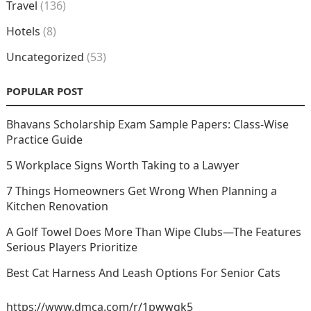
Travel
(136)
Hotels
(8)
Uncategorized
(53)
POPULAR POST
Bhavans Scholarship Exam Sample Papers: Class-Wise
Practice Guide
5 Workplace Signs Worth Taking to a Lawyer
7 Things Homeowners Get Wrong When Planning a
Kitchen Renovation
A Golf Towel Does More Than Wipe Clubs—The Features
Serious Players Prioritize
Best Cat Harness And Leash Options For Senior Cats
https://www.dmca.com/r/1pwwgk5