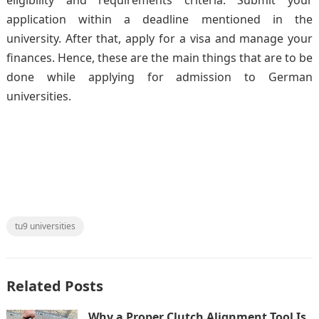
application within a deadline mentioned in the
university. After that, apply for a visa and manage your
finances. Hence, these are the main things that are to be
done while applying for admission to German
universities.
tu9 universities
Related Posts
Why a Proper Clutch Alignment Tool Is