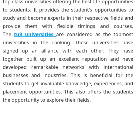
top-class universities offering the best life opportunities
to students. It provides the student’s opportunities to
study and become experts in their respective fields and
provide them with flexible timings and courses.
The
tu9
universities
are considered as the topmost
universities in the ranking. These universities have
signed up an alliance with each other. They have
together built up an excellent reputation and have
developed remarkable networks with international
businesses and industries. This is beneficial for the
students to get invaluable knowledge, experiences, and
placement opportunities. This also offers the students
the opportunity to explore their fields.