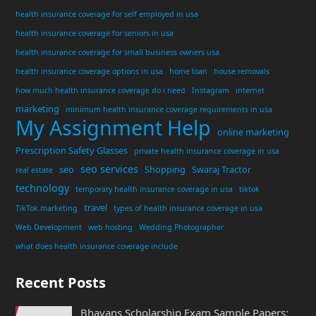
health insurance coverage for self employed in usa
health insurance coverage for seniors in usa
health insurance coverage for small business owners usa
health insurance coverage options in usa
home loan
house removals
how much health insurance coverage do i need
Instagram
internet
marketing
minimum health insurance coverage requirements in usa
My Assignment Help
online marketing
Prescription Safety Glasses
private health insurance coverage in usa
seo services
seo
Shopping
Swaraj Tractor
real estate
technology
temporary health insurance coverage in usa
tiktok
travel
TikTok marketing
types of health insurance coverage in usa
Web Development
web hosting
Wedding Photographer
what does health insurance coverage include
Recent Posts
Bhavans Scholarship Exam Sample Papers: