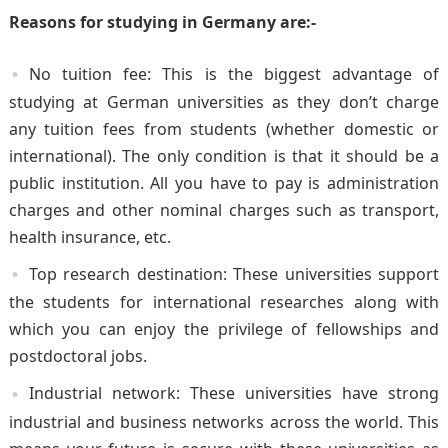
Reasons for studying in Germany are:-
No tuition fee: This is the biggest advantage of
studying at German universities as they don’t charge
any tuition fees from students (whether domestic or
international). The only condition is that it should be a
public institution. All you have to pay is administration
charges and other nominal charges such as transport,
health insurance, etc.
Top research destination: These universities support
the students for international researches along with
which you can enjoy the privilege of fellowships and
postdoctoral jobs.
Industrial network: These universities have strong
industrial and business networks across the world. This