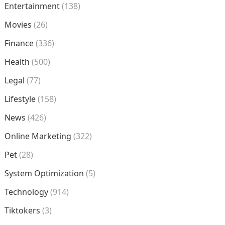
Entertainment
(138)
Movies
(26)
Finance
(336)
Health
(500)
Legal
(77)
Lifestyle
(158)
News
(426)
Online Marketing
(322)
Pet
(28)
System Optimization
(5)
Technology
(914)
Tiktokers
(3)