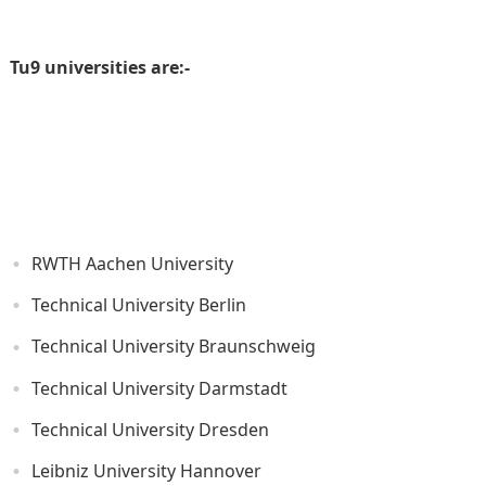
Tu9 universities are:-
RWTH Aachen University
Technical University Berlin
Technical University Braunschweig
Technical University Darmstadt
Technical University Dresden
Leibniz University Hannover