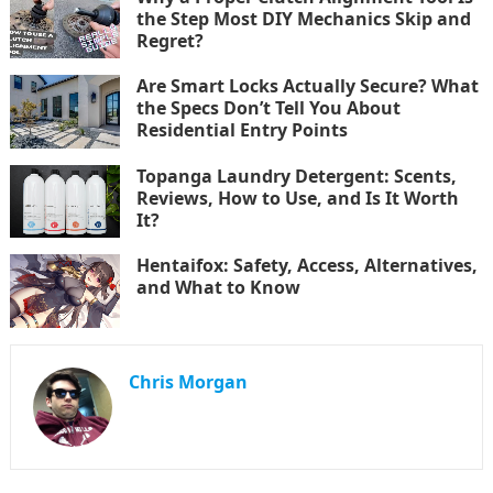
the Step Most DIY Mechanics Skip and
Regret?
Are Smart Locks Actually Secure? What
the Specs Don’t Tell You About
Residential Entry Points
Topanga Laundry Detergent: Scents,
Reviews, How to Use, and Is It Worth
It?
Hentaifox: Safety, Access, Alternatives,
and What to Know
Chris Morgan