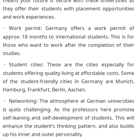
means your future is secure with these universities as
they offer their students with placement opportunities
and work experiences.
Work permit: Germany offers a work permit of
approx. 18 months to international students. This is for
those who want to work after the completion of their
studies.
Student cities: These are the cities especially for
students offering quality living at affordable costs. Some
of the student-friendly cities in Germany are Munich,
Hamburg, Frankfurt, Berlin, Aachen.
Networking: The atmosphere at German universities
is quite challenging. As the professors here promote
self-leaning and self-development of students. This will
enhance the student’s thinking pattern, and also builds
up his inner and outer personality.