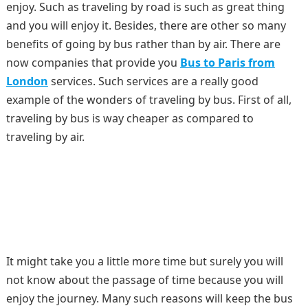
enjoy. Such as traveling by road is such as great thing
and you will enjoy it. Besides, there are other so many
benefits of going by bus rather than by air. There are
now companies that provide you
Bus to Paris from
London
services. Such services are a really good
example of the wonders of traveling by bus. First of all,
traveling by bus is way cheaper as compared to
traveling by air.
It might take you a little more time but surely you will
not know about the passage of time because you will
enjoy the journey. Many such reasons will keep the bus