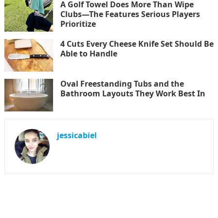
A Golf Towel Does More Than Wipe
Clubs—The Features Serious Players
Prioritize
4 Cuts Every Cheese Knife Set Should Be
Able to Handle
Oval Freestanding Tubs and the
Bathroom Layouts They Work Best In
jessicabiel