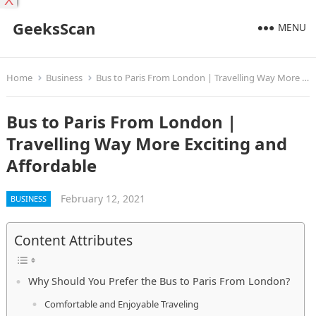
X
GeeksScan
MENU
Home
Business
Bus to Paris From London | Travelling Way More Exciting and Affordable
Bus to Paris From London |
Travelling Way More Exciting and
Affordable
February 12, 2021
BUSINESS
Content Attributes
Why Should You Prefer the Bus to Paris From London?
Comfortable and Enjoyable Traveling