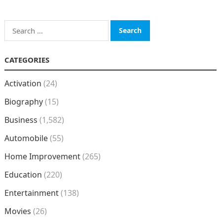
Search
for:
CATEGORIES
Activation
(24)
Biography
(15)
Business
(1,582)
Automobile
(55)
Home Improvement
(265)
Education
(220)
Entertainment
(138)
Movies
(26)