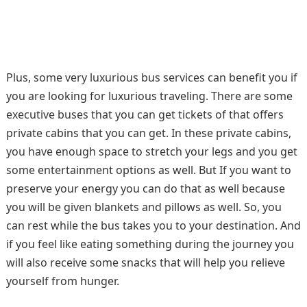
Plus, some very luxurious bus services can benefit you if
you are looking for luxurious traveling. There are some
executive buses that you can get tickets of that offers
private cabins that you can get. In these private cabins,
you have enough space to stretch your legs and you get
some entertainment options as well. But If you want to
preserve your energy you can do that as well because
you will be given blankets and pillows as well. So, you
can rest while the bus takes you to your destination. And
if you feel like eating something during the journey you
will also receive some snacks that will help you relieve
yourself from hunger.