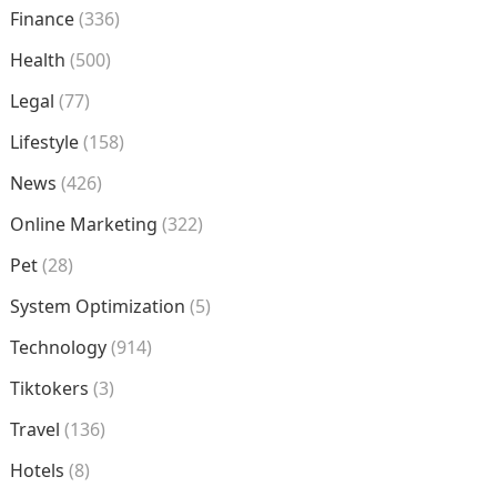
Finance
(336)
Health
(500)
Legal
(77)
Lifestyle
(158)
News
(426)
Online Marketing
(322)
Pet
(28)
System Optimization
(5)
Technology
(914)
Tiktokers
(3)
Travel
(136)
Hotels
(8)