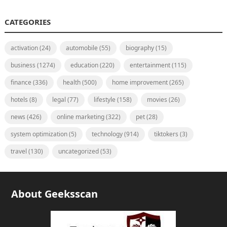
CATEGORIES
activation
(24)
automobile
(55)
biography
(15)
business
(1274)
education
(220)
entertainment
(115)
finance
(336)
health
(500)
home improvement
(265)
hotels
(8)
legal
(77)
lifestyle
(158)
movies
(26)
news
(426)
online marketing
(322)
pet
(28)
system optimization
(5)
technology
(914)
tiktokers
(3)
travel
(130)
uncategorized
(53)
About Geeksscan