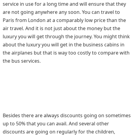
service in use for a long time and will ensure that they
are not going anywhere any soon. You can travel to
Paris from London at a comparably low price than the
air travel. And it is not just about the money but the
luxury you will get through the journey. You might think
about the luxury you will get in the business cabins in
the airplanes but that is way too costly to compare with
the bus services.
Besides there are always discounts going on sometimes
up to 50% that you can avail. And several other
discounts are going on regularly for the children,