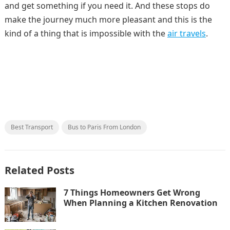
and get something if you need it. And these stops do
make the journey much more pleasant and this is the
kind of a thing that is impossible with the
air travels
.
Best Transport
Bus to Paris From London
Related Posts
7 Things Homeowners Get Wrong
When Planning a Kitchen Renovation