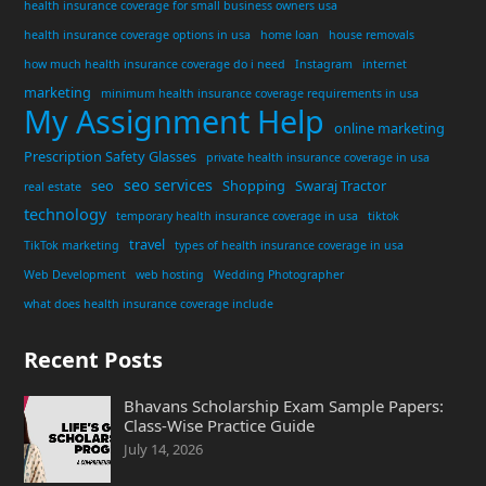
health insurance coverage for small business owners usa
health insurance coverage options in usa
home loan
house removals
how much health insurance coverage do i need
Instagram
internet
marketing
minimum health insurance coverage requirements in usa
My Assignment Help
online marketing
Prescription Safety Glasses
private health insurance coverage in usa
seo services
seo
Shopping
Swaraj Tractor
real estate
technology
temporary health insurance coverage in usa
tiktok
travel
TikTok marketing
types of health insurance coverage in usa
Web Development
web hosting
Wedding Photographer
what does health insurance coverage include
Recent Posts
Bhavans Scholarship Exam Sample Papers:
Class-Wise Practice Guide
July 14, 2026