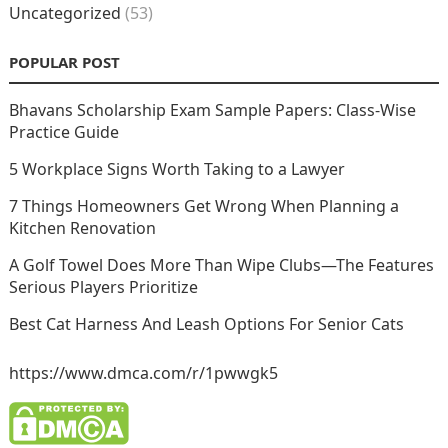
Uncategorized
(53)
POPULAR POST
Bhavans Scholarship Exam Sample Papers: Class-Wise
Practice Guide
5 Workplace Signs Worth Taking to a Lawyer
7 Things Homeowners Get Wrong When Planning a
Kitchen Renovation
A Golf Towel Does More Than Wipe Clubs—The Features
Serious Players Prioritize
Best Cat Harness And Leash Options For Senior Cats
https://www.dmca.com/r/1pwwgk5