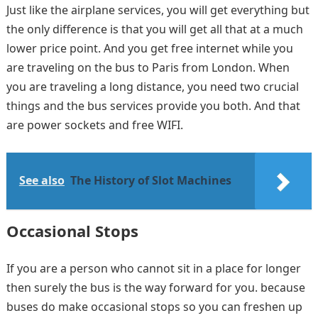
Just like the airplane services, you will get everything but
the only difference is that you will get all that at a much
lower price point. And you get free internet while you
are traveling on the bus to Paris from London. When
you are traveling a long distance, you need two crucial
things and the bus services provide you both. And that
are power sockets and free WIFI.
See also
The History of Slot Machines
Occasional Stops
If you are a person who cannot sit in a place for longer
then surely the bus is the way forward for you. because
buses do make occasional stops so you can freshen up