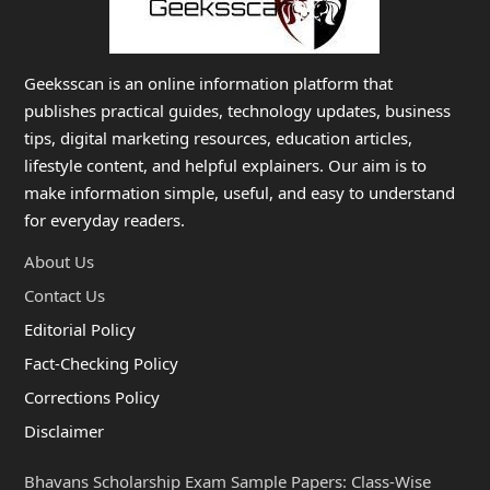
Geeksscan is an online information platform that
publishes practical guides, technology updates, business
tips, digital marketing resources, education articles,
lifestyle content, and helpful explainers. Our aim is to
make information simple, useful, and easy to understand
for everyday readers.
About Us
Contact Us
Editorial Policy
Fact-Checking Policy
Corrections Policy
Disclaimer
Bhavans Scholarship Exam Sample Papers: Class-Wise