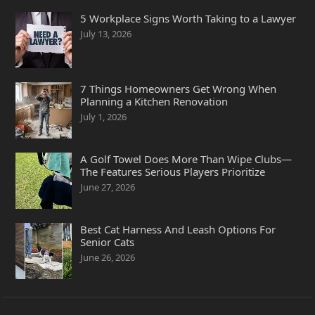
5 Workplace Signs Worth Taking to a Lawyer
July 13, 2026
7 Things Homeowners Get Wrong When
Planning a Kitchen Renovation
July 1, 2026
A Golf Towel Does More Than Wipe Clubs—
The Features Serious Players Prioritize
June 27, 2026
Best Cat Harness And Leash Options For
Senior Cats
June 26, 2026