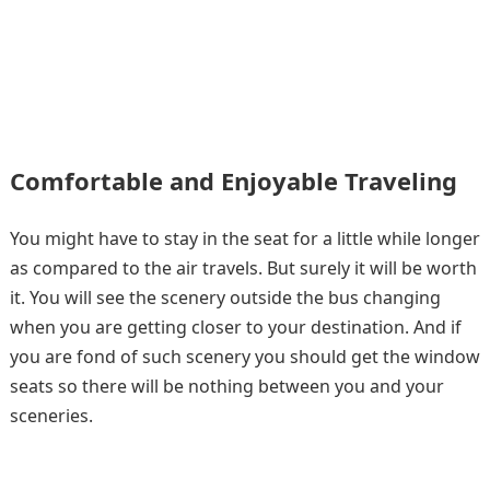
Comfortable and Enjoyable Traveling
You might have to stay in the seat for a little while longer
as compared to the air travels. But surely it will be worth
it. You will see the scenery outside the bus changing
when you are getting closer to your destination. And if
you are fond of such scenery you should get the window
seats so there will be nothing between you and your
sceneries.