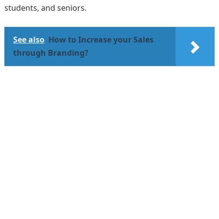
students, and seniors.
See also
How to Increase your Sales
through Branding?