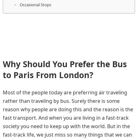
Occasional Stops
Why Should You Prefer the Bus
to Paris From London?
Most of the people today are preferring air traveling
rather than traveling by bus. Surely there is some
reason why people are doing this and the reason is the
fast transport. And when you are living in a fast-track
society you need to keep up with the world. But in the
fast-track life, we just miss so many things that we can