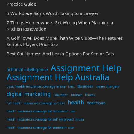
Practice Guide
5 Workplace Signs Worth Taking to a Lawyer
7 Things Homeowners Get Wrong When Planning a
Kitchen Renovation
A Golf Towel Does More Than Wipe Clubs—The Features
Serious Players Prioritize
Best Cat Harness And Leash Options For Senior Cats
Assignment Help
artificial intelligence
Assignment Help Australia
Business
basic health insurance coverage in usa
best
cream chargers
digital marketing
Education
finance
fitness
health
healthcare
full health insurance coverage vs basic
health insurance coverage for families in usa
health insurance coverage for self employed in usa
health insurance coverage for seniors in usa