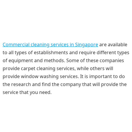
Commercial cleaning services in Singapore
are available
to all types of establishments and require different types
of equipment and methods. Some of these companies
provide carpet cleaning services, while others will
provide window washing services. It is important to do
the research and find the company that will provide the
service that you need.