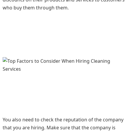
who buy them through them.
You also need to check the reputation of the company
that you are hiring. Make sure that the company is