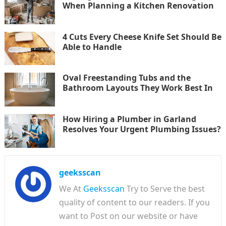
When Planning a Kitchen Renovation
4 Cuts Every Cheese Knife Set Should Be
Able to Handle
Oval Freestanding Tubs and the
Bathroom Layouts They Work Best In
How Hiring a Plumber in Garland
Resolves Your Urgent Plumbing Issues?
geeksscan
We At
Geeksscan
Try to Serve the best
quality of content to our readers. If you
want to Post on our website or have