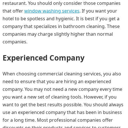
restaurant. You should only consider those companies
that offer
window washing services
. If you want your
hotel to be spotless and hygienic. It is best if you get a
company that specializes in bathroom cleaning. These
companies may charge slightly higher than normal
companies.
Experienced Company
When choosing commercial cleaning services, you also
need to ensure that you are hiring an experienced
company. You may not need a new company every time
you want a new set of cleaning tools. However, if you
want to get the best results possible. You should always
use an experienced company that has been in business
for a long time. Most professional companies offer
discounts on their products and services to customers