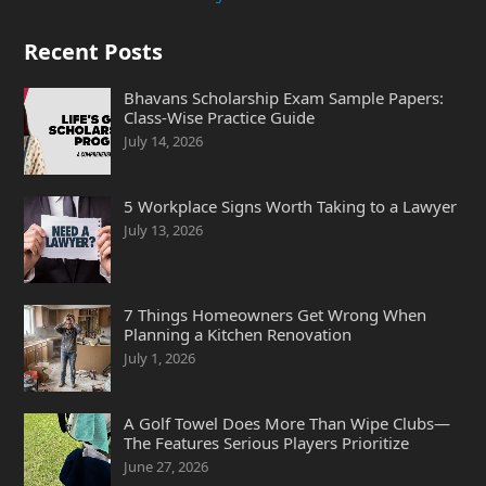
Recent Posts
Bhavans Scholarship Exam Sample Papers:
Class-Wise Practice Guide
July 14, 2026
5 Workplace Signs Worth Taking to a Lawyer
July 13, 2026
7 Things Homeowners Get Wrong When
Planning a Kitchen Renovation
July 1, 2026
A Golf Towel Does More Than Wipe Clubs—
The Features Serious Players Prioritize
June 27, 2026