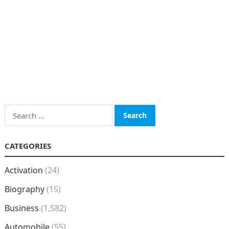
Search
for:
CATEGORIES
Activation
(24)
Biography
(15)
Business
(1,582)
Automobile
(55)