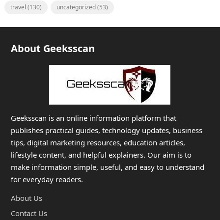
travel
(130)
uncategorized
(53)
About Geeksscan
Geeksscan is an online information platform that
publishes practical guides, technology updates, business
tips, digital marketing resources, education articles,
lifestyle content, and helpful explainers. Our aim is to
make information simple, useful, and easy to understand
for everyday readers.
About Us
Contact Us