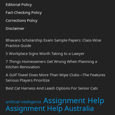
Editorial Policy
Fact-Checking Policy
Corrections Policy
Disclaimer
Bhavans Scholarship Exam Sample Papers: Class-Wise
Practice Guide
5 Workplace Signs Worth Taking to a Lawyer
7 Things Homeowners Get Wrong When Planning a
Kitchen Renovation
A Golf Towel Does More Than Wipe Clubs—The Features
Serious Players Prioritize
Best Cat Harness And Leash Options For Senior Cats
Assignment Help
artificial intelligence
Assignment Help Australia