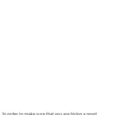
In order to make sure that you are hiring a good