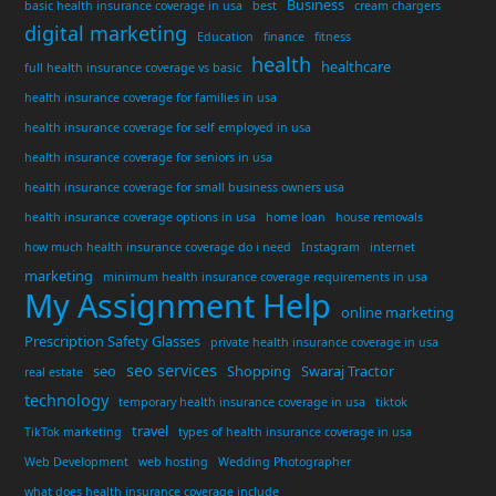
Business
basic health insurance coverage in usa
best
cream chargers
digital marketing
Education
finance
fitness
health
healthcare
full health insurance coverage vs basic
health insurance coverage for families in usa
health insurance coverage for self employed in usa
health insurance coverage for seniors in usa
health insurance coverage for small business owners usa
health insurance coverage options in usa
home loan
house removals
how much health insurance coverage do i need
Instagram
internet
marketing
minimum health insurance coverage requirements in usa
My Assignment Help
online marketing
Prescription Safety Glasses
private health insurance coverage in usa
seo services
seo
Shopping
Swaraj Tractor
real estate
technology
temporary health insurance coverage in usa
tiktok
travel
TikTok marketing
types of health insurance coverage in usa
Web Development
web hosting
Wedding Photographer
what does health insurance coverage include