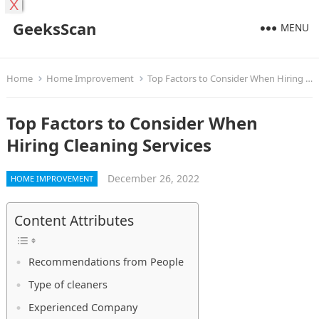
X
GeeksScan
MENU
Home
Home Improvement
Top Factors to Consider When Hiring Cleaning Services
Top Factors to Consider When
Hiring Cleaning Services
December 26, 2022
HOME IMPROVEMENT
Content Attributes
Recommendations from People
Type of cleaners
Experienced Company