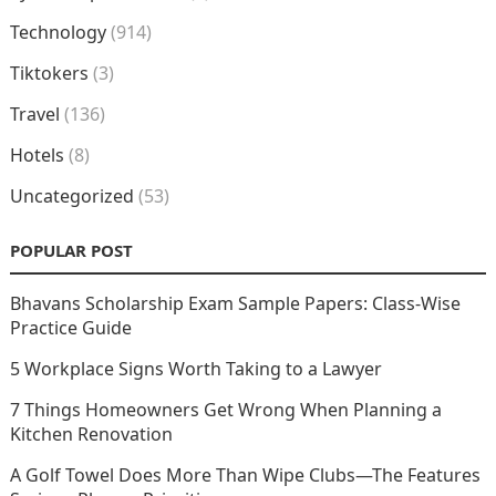
Technology
(914)
Tiktokers
(3)
Travel
(136)
Hotels
(8)
Uncategorized
(53)
POPULAR POST
Bhavans Scholarship Exam Sample Papers: Class-Wise
Practice Guide
5 Workplace Signs Worth Taking to a Lawyer
7 Things Homeowners Get Wrong When Planning a
Kitchen Renovation
A Golf Towel Does More Than Wipe Clubs—The Features