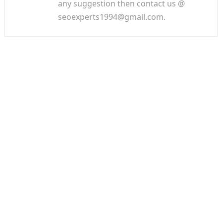
any suggestion then contact us @
seoexperts1994@gmail.com.