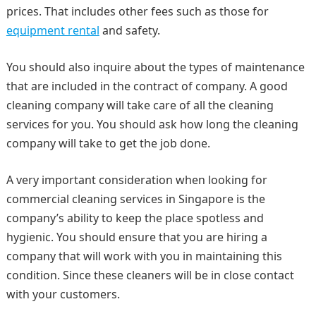
prices. That includes other fees such as those for
equipment rental
and safety.
You should also inquire about the types of maintenance
that are included in the contract of company. A good
cleaning company will take care of all the cleaning
services for you. You should ask how long the cleaning
company will take to get the job done.
A very important consideration when looking for
commercial cleaning services in Singapore is the
company’s ability to keep the place spotless and
hygienic. You should ensure that you are hiring a
company that will work with you in maintaining this
condition. Since these cleaners will be in close contact
with your customers.