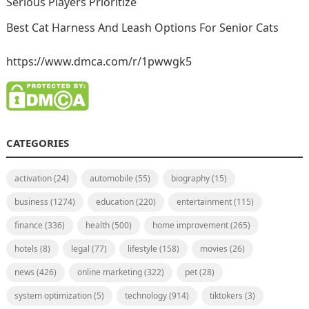
Serious Players Prioritize
Best Cat Harness And Leash Options For Senior Cats
https://www.dmca.com/r/1pwwgk5
CATEGORIES
activation
(24)
automobile
(55)
biography
(15)
business
(1274)
education
(220)
entertainment
(115)
finance
(336)
health
(500)
home improvement
(265)
hotels
(8)
legal
(77)
lifestyle
(158)
movies
(26)
news
(426)
online marketing
(322)
pet
(28)
system optimization
(5)
technology
(914)
tiktokers
(3)