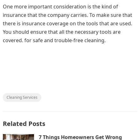
One more important consideration is the kind of
insurance that the company carries. To make sure that
there is insurance coverage on the tools that are used.
You should ensure that all the necessary tools are
covered. for safe and trouble-free cleaning.
Cleaning Services
Related Posts
7 Things Homeowners Get Wrong