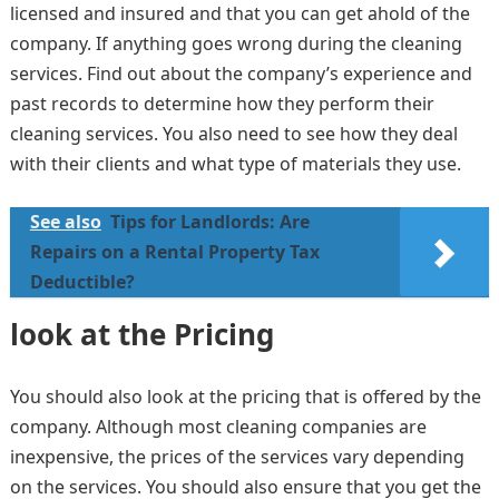
licensed and insured and that you can get ahold of the
company. If anything goes wrong during the cleaning
services. Find out about the company’s experience and
past records to determine how they perform their
cleaning services. You also need to see how they deal
with their clients and what type of materials they use.
See also
Tips for Landlords: Are
Repairs on a Rental Property Tax
Deductible?
look at the Pricing
You should also look at the pricing that is offered by the
company. Although most cleaning companies are
inexpensive, the prices of the services vary depending
on the services. You should also ensure that you get the