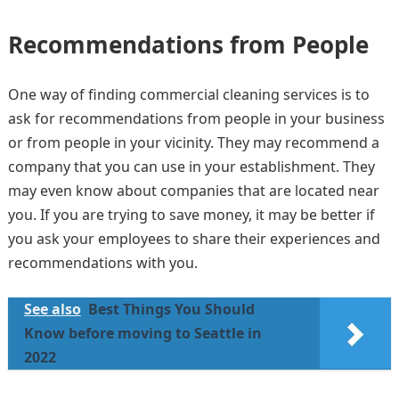
Recommendations from People
One way of finding commercial cleaning services is to
ask for recommendations from people in your business
or from people in your vicinity. They may recommend a
company that you can use in your establishment. They
may even know about companies that are located near
you. If you are trying to save money, it may be better if
you ask your employees to share their experiences and
recommendations with you.
See also
Best Things You Should
Know before moving to Seattle in
2022