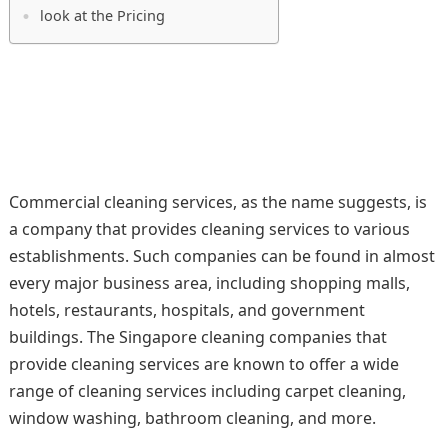
look at the Pricing
Commercial cleaning services, as the name suggests, is
a company that provides cleaning services to various
establishments. Such companies can be found in almost
every major business area, including shopping malls,
hotels, restaurants, hospitals, and government
buildings. The Singapore cleaning companies that
provide cleaning services are known to offer a wide
range of cleaning services including carpet cleaning,
window washing, bathroom cleaning, and more.