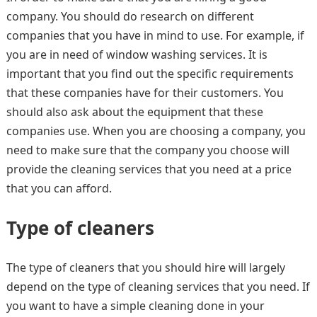
company. You should do research on different
companies that you have in mind to use. For example, if
you are in need of window washing services. It is
important that you find out the specific requirements
that these companies have for their customers. You
should also ask about the equipment that these
companies use. When you are choosing a company, you
need to make sure that the company you choose will
provide the cleaning services that you need at a price
that you can afford.
Type of cleaners
The type of cleaners that you should hire will largely
depend on the type of cleaning services that you need. If
you want to have a simple cleaning done in your