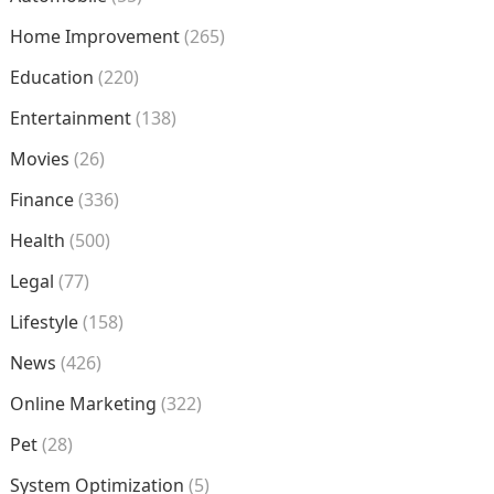
Home Improvement
(265)
Education
(220)
Entertainment
(138)
Movies
(26)
Finance
(336)
Health
(500)
Legal
(77)
Lifestyle
(158)
News
(426)
Online Marketing
(322)
Pet
(28)
System Optimization
(5)