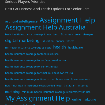
Serious Players Prioritize
Best Cat Harness And Leash Options For Senior Cats
Assignment Help
artificial intelligence
Assignment Help Australia
Business
basic health insurance coverage in usa
best
cream chargers
digital marketing
Education
finance
fitness
health
healthcare
full health insurance coverage vs basic
health insurance coverage for families in usa
health insurance coverage for self employed in usa
health insurance coverage for seniors in usa
health insurance coverage for small business owners usa
health insurance coverage options in usa
home loan
house removals
how much health insurance coverage do i need
Instagram
internet
marketing
minimum health insurance coverage requirements in usa
My Assignment Help
online marketing