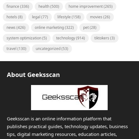
finance
(336)
health
(500)
home improvement
(265)
hotels
(8)
legal
(77)
lifestyle
(158)
movies
(26)
news
(426)
online marketing
(322)
pet
(28)
system optimization
(5)
technology
(914)
tiktokers
(3)
travel
(130)
uncategorized
(53)
About Geeksscan
Geeksscan is an online information platform that
publishes practical guides, technology updates, business
tips, digital marketing resources, education articles,