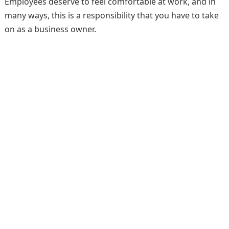
Employees deserve to feel comfortable at work, and in
many ways, this is a responsibility that you have to take
on as a business owner.