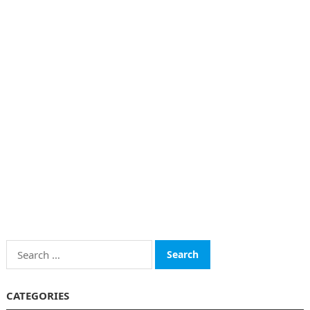
Search
for:
CATEGORIES