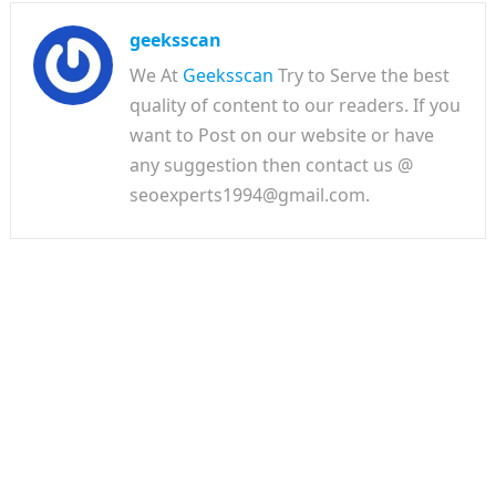
geeksscan
We At
Geeksscan
Try to Serve the best
quality of content to our readers. If you
want to Post on our website or have
any suggestion then contact us @
seoexperts1994@gmail.com.