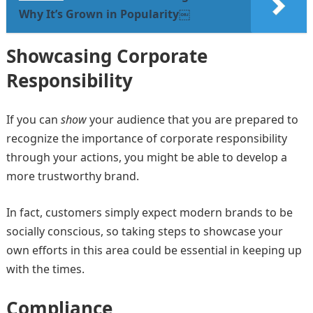
Why It’s Grown in Popularity￼
Showcasing Corporate
Responsibility
If you can
show
your audience that you are prepared to
recognize the importance of corporate responsibility
through your actions, you might be able to develop a
more trustworthy brand.
In fact, customers simply expect modern brands to be
socially conscious, so taking steps to showcase your
own efforts in this area could be essential in keeping up
with the times.
Compliance