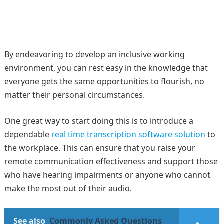
By endeavoring to develop an inclusive working
environment, you can rest easy in the knowledge that
everyone gets the same opportunities to flourish, no
matter their personal circumstances.
One great way to start doing this is to introduce a
dependable
real time transcription software solution
to
the workplace. This can ensure that you raise your
remote communication effectiveness and support those
who have hearing impairments or anyone who cannot
make the most out of their audio.
See also
Commonly Asked Questions