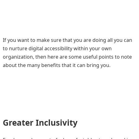
If you want to make sure that you are doing all you can
to nurture digital accessibility within your own
organization, then here are some useful points to note
about the many benefits that it can bring you.
Greater Inclusivity