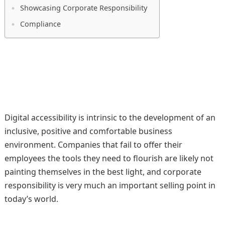
Showcasing Corporate Responsibility
Compliance
Digital accessibility is intrinsic to the development of an
inclusive, positive and comfortable business
environment. Companies that fail to offer their
employees the tools they need to flourish are likely not
painting themselves in the best light, and corporate
responsibility is very much an important selling point in
today’s world.