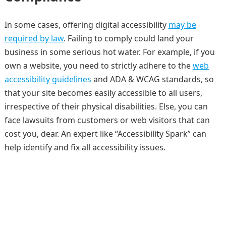
In some cases, offering digital accessibility
may be
required by law
. Failing to comply could land your
business in some serious hot water. For example, if you
own a website, you need to strictly adhere to the
web
accessibility guidelines
and ADA & WCAG standards, so
that your site becomes easily accessible to all users,
irrespective of their physical disabilities. Else, you can
face lawsuits from customers or web visitors that can
cost you, dear. An expert like “Accessibility Spark” can
help identify and fix all accessibility issues.