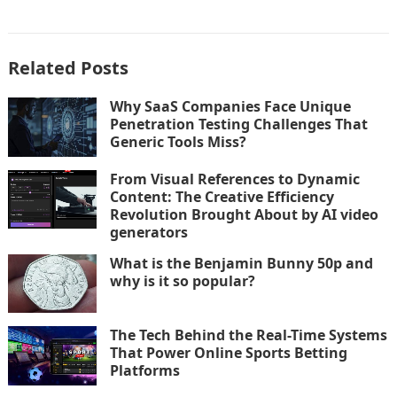
Related Posts
Why SaaS Companies Face Unique
Penetration Testing Challenges That
Generic Tools Miss?
From Visual References to Dynamic
Content: The Creative Efficiency
Revolution Brought About by AI video
generators
What is the Benjamin Bunny 50p and
why is it so popular?
The Tech Behind the Real-Time Systems
That Power Online Sports Betting
Platforms