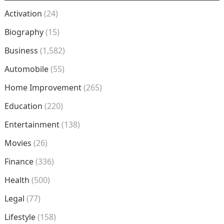
Activation
(24)
Biography
(15)
Business
(1,582)
Automobile
(55)
Home Improvement
(265)
Education
(220)
Entertainment
(138)
Movies
(26)
Finance
(336)
Health
(500)
Legal
(77)
Lifestyle
(158)