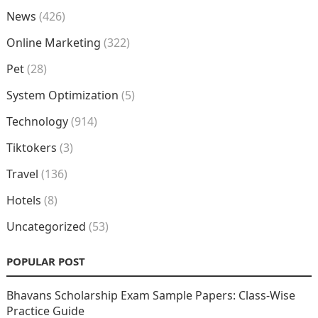
News
(426)
Online Marketing
(322)
Pet
(28)
System Optimization
(5)
Technology
(914)
Tiktokers
(3)
Travel
(136)
Hotels
(8)
Uncategorized
(53)
POPULAR POST
Bhavans Scholarship Exam Sample Papers: Class-Wise
Practice Guide