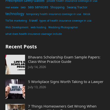
Prescription Safety Glasses
private health insurance coverage in usa
seo services
seo
Shopping
Swaraj Tractor
real estate
technology
temporary health insurance coverage in usa
tiktok
travel
TikTok marketing
types of health insurance coverage in usa
Web Development
web hosting
Wedding Photographer
what does health insurance coverage include
Recent Posts
Bhavans Scholarship Exam Sample Papers:
Class-Wise Practice Guide
July 14, 2026
5 Workplace Signs Worth Taking to a Lawyer
July 13, 2026
7 Things Homeowners Get Wrong When