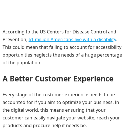
According to the US Centers for Disease Control and
Prevention,
61 million Americans live with a disability
.
This could mean that failing to account for accessibility
opportunities neglects the needs of a huge percentage
of the population.
A Better Customer Experience
Every stage of the customer experience needs to be
accounted for if you aim to optimize your business. In
the digital world, this means ensuring that your
customer can easily navigate your website, reach your
products and procure help if needs be.