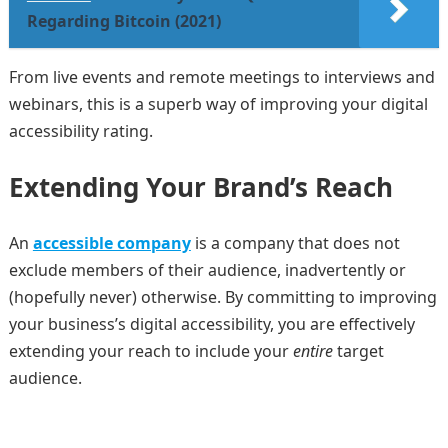
Regarding Bitcoin (2021)
From live events and remote meetings to interviews and
webinars, this is a superb way of improving your digital
accessibility rating.
Extending Your Brand’s Reach
An
accessible company
is a company that does not
exclude members of their audience, inadvertently or
(hopefully never) otherwise. By committing to improving
your business’s digital accessibility, you are effectively
extending your reach to include your
entire
target
audience.