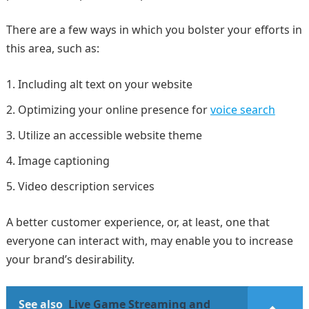
There are a few ways in which you bolster your efforts in
this area, such as:
Including alt text on your website
Optimizing your online presence for
voice search
Utilize an accessible website theme
Image captioning
Video description services
A better customer experience, or, at least, one that
everyone can interact with, may enable you to increase
your brand’s desirability.
See also
Live Game Streaming and