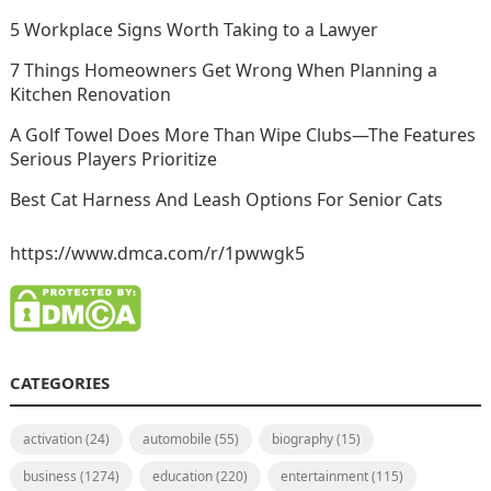
5 Workplace Signs Worth Taking to a Lawyer
7 Things Homeowners Get Wrong When Planning a
Kitchen Renovation
A Golf Towel Does More Than Wipe Clubs—The Features
Serious Players Prioritize
Best Cat Harness And Leash Options For Senior Cats
https://www.dmca.com/r/1pwwgk5
CATEGORIES
activation
(24)
automobile
(55)
biography
(15)
business
(1274)
education
(220)
entertainment
(115)