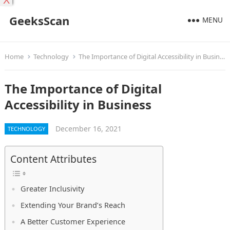
X
GeeksScan
MENU
Home
Technology
The Importance of Digital Accessibility in Business
The Importance of Digital
Accessibility in Business
December 16, 2021
TECHNOLOGY
Content Attributes
Greater Inclusivity
Extending Your Brand’s Reach
A Better Customer Experience