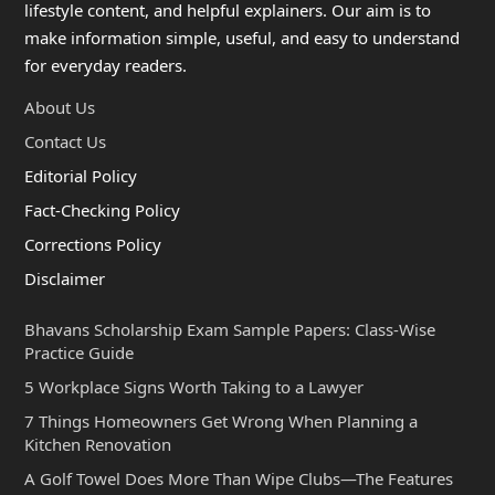
lifestyle content, and helpful explainers. Our aim is to
make information simple, useful, and easy to understand
for everyday readers.
About Us
Contact Us
Editorial Policy
Fact-Checking Policy
Corrections Policy
Disclaimer
Bhavans Scholarship Exam Sample Papers: Class-Wise
Practice Guide
5 Workplace Signs Worth Taking to a Lawyer
7 Things Homeowners Get Wrong When Planning a
Kitchen Renovation
A Golf Towel Does More Than Wipe Clubs—The Features