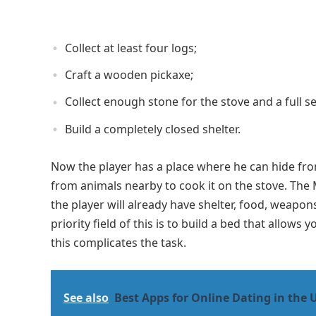
Collect at least four logs;
Craft a wooden pickaxe;
Collect enough stone for the stove and a full se
Build a completely closed shelter.
Now the player has a place where he can hide from
from animals nearby to cook it on the stove. The
the player will already have shelter, food, weapon
priority field of this is to build a bed that allows
this complicates the task.
See also
Best Apps for Online Dating in the 