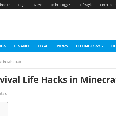
inance
Legal
News
Technology
Lifestyle
Entertain
ION
FINANCE
LEGAL
NEWS
TECHNOLOGY
LI
s in Minecraft
ival Life Hacks in Minecra
s off