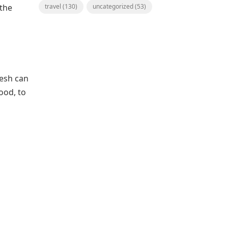
 the
travel
(130)
uncategorized
(53)
lesh can
ood, to