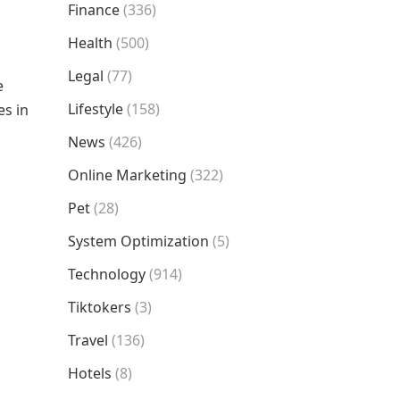
Finance
(336)
Health
(500)
Legal
(77)
e
Lifestyle
(158)
es in
News
(426)
Online Marketing
(322)
Pet
(28)
System Optimization
(5)
Technology
(914)
Tiktokers
(3)
Travel
(136)
Hotels
(8)