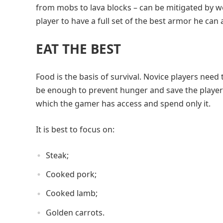
from mobs to lava blocks – can be mitigated by wear
player to have a full set of the best armor he can 
EAT THE BEST
Food is the basis of survival. Novice players need 
be enough to prevent hunger and save the player’s 
which the gamer has access and spend only it.
It is best to focus on:
Steak;
Cooked pork;
Cooked lamb;
Golden carrots.