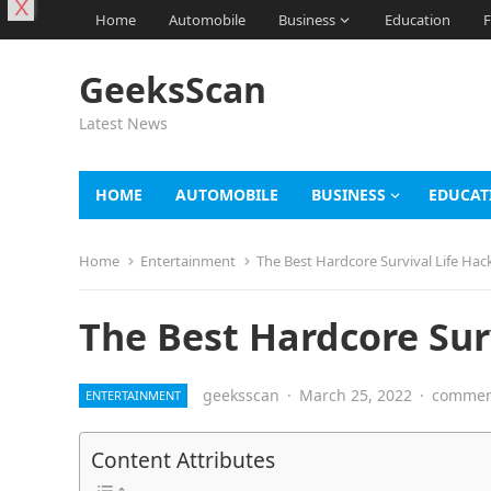
X
Home
Automobile
Business
Education
F
GeeksScan
Latest News
HOME
AUTOMOBILE
BUSINESS
EDUCAT
Home
Entertainment
The Best Hardcore Survival Life Hack
The Best Hardcore Surv
geeksscan
·
March 25, 2022
·
comment
ENTERTAINMENT
Content Attributes