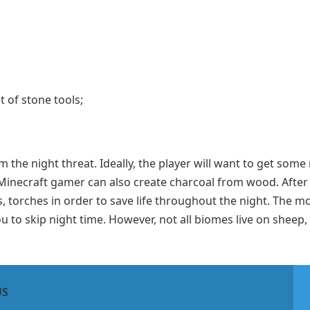
t of stone tools;
 the night threat. Ideally, the player will want to get some
 Minecraft gamer can also create charcoal from wood. After 
s, torches in order to save life throughout the night. The m
 you to skip night time. However, not all biomes live on sheep
US