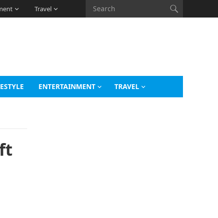
ment
Travel
FESTYLE
ENTERTAINMENT
TRAVEL
ft