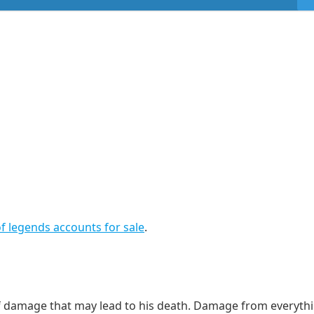
f legends accounts for sale
.
 of damage that may lead to his death. Damage from everyth