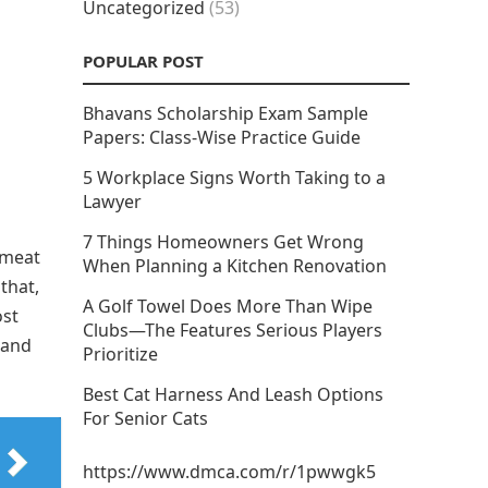
Uncategorized
(53)
POPULAR POST
Bhavans Scholarship Exam Sample
Papers: Class-Wise Practice Guide
5 Workplace Signs Worth Taking to a
Lawyer
7 Things Homeowners Get Wrong
 meat
When Planning a Kitchen Renovation
that,
A Golf Towel Does More Than Wipe
ost
Clubs—The Features Serious Players
, and
Prioritize
Best Cat Harness And Leash Options
For Senior Cats
https://www.dmca.com/r/1pwwgk5