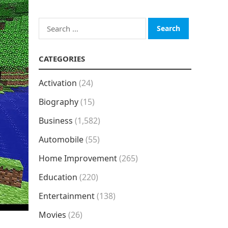
Search
for:
CATEGORIES
Activation
(24)
Biography
(15)
Business
(1,582)
Automobile
(55)
Home Improvement
(265)
Education
(220)
Entertainment
(138)
Movies
(26)