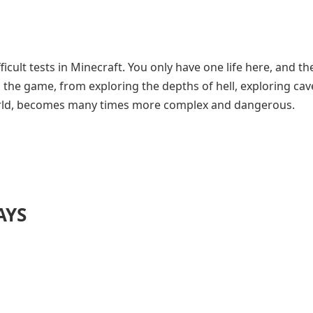
icult tests in Minecraft. You only have one life here, and th
in the game, from exploring the depths of hell, exploring cav
world, becomes many times more complex and dangerous.
AYS