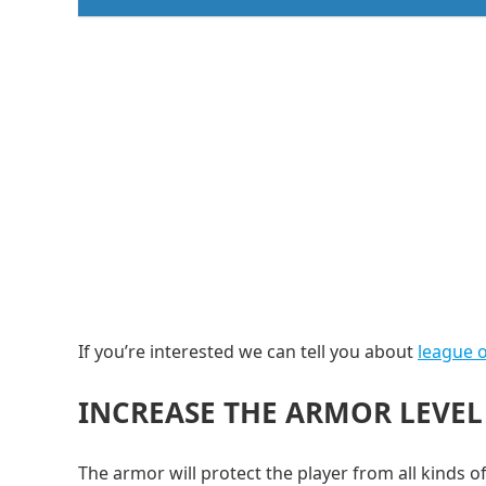
If you’re interested we can tell you about
league o
INCREASE THE ARMOR LEVEL
The armor will protect the player from all kinds