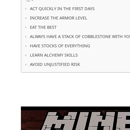
ACT QUICKLY IN THE FIRST DAYS
INCREASE THE ARMOR LEVEL
EAT THE BEST
ALWAYS HAVE A STACK OF COBBLESTONE WITH Y
HAVE STOCKS OF EVERYTHING
LEARN ALCHEMY SKILLS
AVOID UNJUSTIFIED RISK