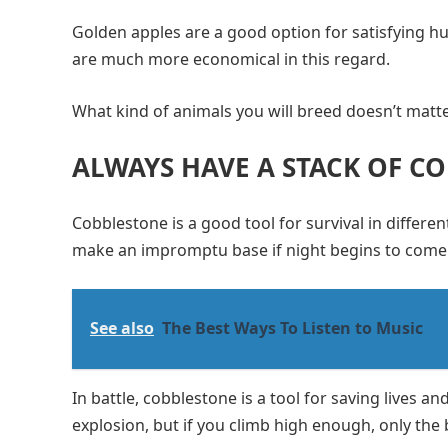
Golden apples are a good option for satisfying hu
are much more economical in this regard.
What kind of animals you will breed doesn’t matter
ALWAYS HAVE A STACK OF C
Cobblestone is a good tool for survival in different
make an impromptu base if night begins to come
See also
The Best Ways To Listen to Music
In battle, cobblestone is a tool for saving lives a
explosion, but if you climb high enough, only the