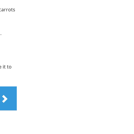
carrots
.
 it to