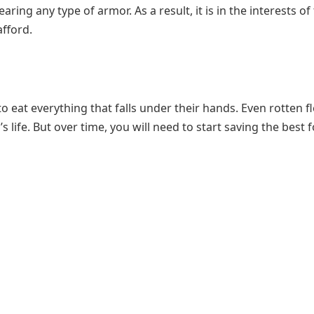
ing any type of armor. As a result, it is in the interests of
afford.
to eat everything that falls under their hands. Even rotten f
life. But over time, you will need to start saving the best f