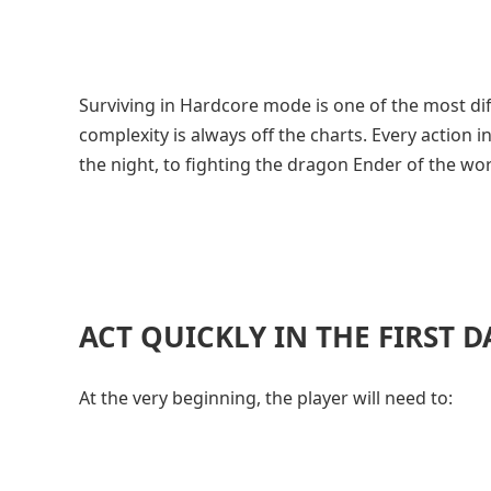
Surviving in Hardcore mode is one of the most diff
complexity is always off the charts. Every action 
the night, to fighting the dragon Ender of the 
ACT QUICKLY IN THE FIRST D
At the very beginning, the player will need to: