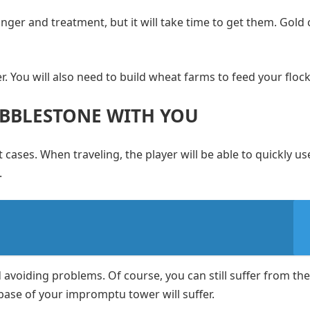
nger and treatment, but it will take time to get them. Gold 
. You will also need to build wheat farms to feed your flock
OBBLESTONE WITH YOU
 cases. When traveling, the player will be able to quickly use
.
nd avoiding problems. Of course, you can still suffer from the
 base of your impromptu tower will suffer.