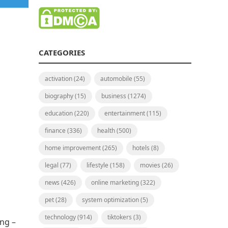
CATEGORIES
activation
(24)
automobile
(55)
biography
(15)
business
(1274)
education
(220)
entertainment
(115)
finance
(336)
health
(500)
home improvement
(265)
hotels
(8)
legal
(77)
lifestyle
(158)
movies
(26)
news
(426)
online marketing
(322)
pet
(28)
system optimization
(5)
technology
(914)
tiktokers
(3)
ing –