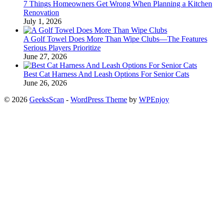
7 Things Homeowners Get Wrong When Planning a Kitchen
Renovation
July 1, 2026
A Golf Towel Does More Than Wipe Clubs—The Features
Serious Players Prioritize
June 27, 2026
Best Cat Harness And Leash Options For Senior Cats
June 26, 2026
© 2026
GeeksScan
-
WordPress Theme
by
WPEnjoy