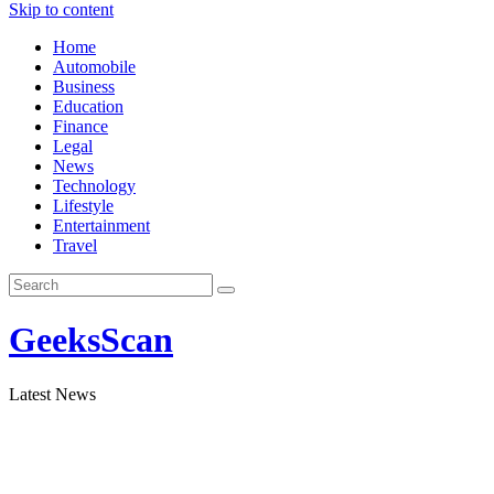
Skip to content
Home
Automobile
Business
Education
Finance
Legal
News
Technology
Lifestyle
Entertainment
Travel
GeeksScan
Latest News