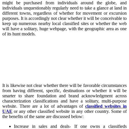
might be purchased from individuals around the globe, and
individuals unquestionably regularly need to take a glance at land in
different towns, regardless of whether for movement or excursion
purposes. It is accordingly not clear whether it will be conceivable to
keep up numerous nearby local classified sites or whether the web
will have a solitary, huge webpage, with the geographic area as one
of its hunt models.
It is likewise not clear whether there will be favorable circumstances
from having different, specific, destinations or whether it will be
smarter to share foundation and brand acknowledgment across
characterization classifications and have a solitary, multi-purpose
website. There are a lot of advantages of
classified websites in
UAE
or any other classified website in any other country. Some of
the benefits of the same are discussed below:
Increase in sales and deals- If one owns a classifieds