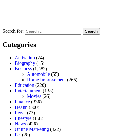
Search for:
Categories
Activation
(24)
Biography
(15)
Business
(1,582)
Automobile
(55)
Home Improvement
(265)
Education
(220)
Entertainment
(138)
Movies
(26)
Finance
(336)
Health
(500)
Legal
(77)
Lifestyle
(158)
News
(426)
Online Marketing
(322)
Pet
(28)