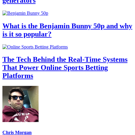
generators
What is the Benjamin Bunny 50p and why
is it so popular?
The Tech Behind the Real-Time Systems
That Power Online Sports Betting
Platforms
Chris Morgan