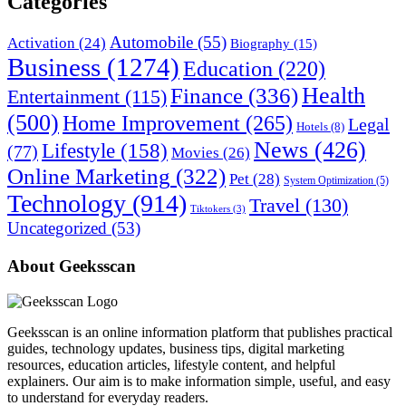
Categories
Automobile
(55)
Activation
(24)
Biography
(15)
Business
(1274)
Education
(220)
Health
Finance
(336)
Entertainment
(115)
(500)
Home Improvement
(265)
Legal
Hotels
(8)
News
(426)
Lifestyle
(158)
(77)
Movies
(26)
Online Marketing
(322)
Pet
(28)
System Optimization
(5)
Technology
(914)
Travel
(130)
Tiktokers
(3)
Uncategorized
(53)
About Geeksscan
Geeksscan is an online information platform that publishes practical
guides, technology updates, business tips, digital marketing
resources, education articles, lifestyle content, and helpful
explainers. Our aim is to make information simple, useful, and easy
to understand for everyday readers.