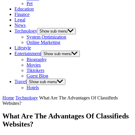
Pet
Education
Finance
Legal
News
Technology
Show sub menu
System Optimization
Online Marketing
Lifestyle
Entertainment
Show sub menu
Biography
Movies
Tiktokers
Guest Blog
Travel
Show sub menu
Hotels
Home
Technology
What Are The Advantages Of Classifieds
Websites?
What Are The Advantages Of Classifieds
Websites?