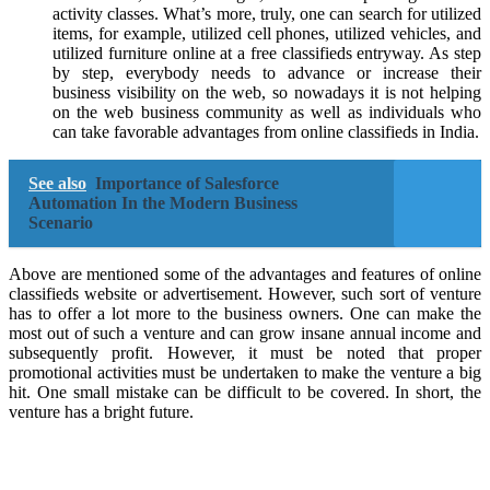
activity classes. What’s more, truly, one can search for utilized
items, for example, utilized cell phones, utilized vehicles, and
utilized furniture online at a free classifieds entryway. As step
by step, everybody needs to advance or increase their
business visibility on the web, so nowadays it is not helping
on the web business community as well as individuals who
can take favorable advantages from online classifieds in India.
See also
Importance of Salesforce
Automation In the Modern Business
Scenario
Above are mentioned some of the advantages and features of online
classifieds website or advertisement. However, such sort of venture
has to offer a lot more to the business owners. One can make the
most out of such a venture and can grow insane annual income and
subsequently profit. However, it must be noted that proper
promotional activities must be undertaken to make the venture a big
hit. One small mistake can be difficult to be covered. In short, the
venture has a bright future.