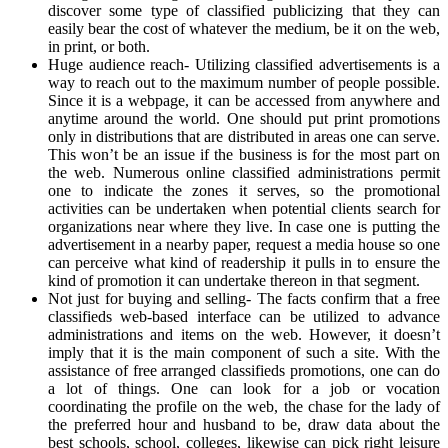
discover some type of classified publicizing that they can
easily bear the cost of whatever the medium, be it on the web,
in print, or both.
Huge audience reach- Utilizing classified advertisements is a
way to reach out to the maximum number of people possible.
Since it is a webpage, it can be accessed from anywhere and
anytime around the world. One should put print promotions
only in distributions that are distributed in areas one can serve.
This won’t be an issue if the business is for the most part on
the web. Numerous online classified administrations permit
one to indicate the zones it serves, so the promotional
activities can be undertaken when potential clients search for
organizations near where they live. In case one is putting the
advertisement in a nearby paper, request a media house so one
can perceive what kind of readership it pulls in to ensure the
kind of promotion it can undertake thereon in that segment.
Not just for buying and selling- The facts confirm that a free
classifieds web-based interface can be utilized to advance
administrations and items on the web. However, it doesn’t
imply that it is the main component of such a site. With the
assistance of free arranged classifieds promotions, one can do
a lot of things. One can look for a job or vocation
coordinating the profile on the web, the chase for the lady of
the preferred hour and husband to be, draw data about the
best schools, school, colleges, likewise can pick right leisure