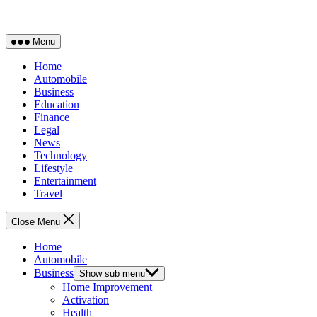
Menu
Home
Automobile
Business
Education
Finance
Legal
News
Technology
Lifestyle
Entertainment
Travel
Close Menu
Home
Automobile
Business
Show sub menu
Home Improvement
Activation
Health