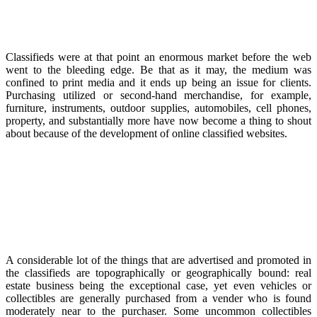
Classifieds were at that point an enormous market before the web
went to the bleeding edge. Be that as it may, the medium was
confined to print media and it ends up being an issue for clients.
Purchasing utilized or second-hand merchandise, for example,
furniture, instruments, outdoor supplies, automobiles, cell phones,
property, and substantially more have now become a thing to shout
about because of the development of online classified websites.
A considerable lot of the things that are advertised and promoted in
the classifieds are topographically or geographically bound: real
estate business being the exceptional case, yet even vehicles or
collectibles are generally purchased from a vender who is found
moderately near to the purchaser. Some uncommon collectibles