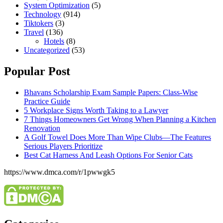
System Optimization
(5)
Technology
(914)
Tiktokers
(3)
Travel
(136)
Hotels
(8)
Uncategorized
(53)
Popular Post
Bhavans Scholarship Exam Sample Papers: Class-Wise
Practice Guide
5 Workplace Signs Worth Taking to a Lawyer
7 Things Homeowners Get Wrong When Planning a Kitchen
Renovation
A Golf Towel Does More Than Wipe Clubs—The Features
Serious Players Prioritize
Best Cat Harness And Leash Options For Senior Cats
https://www.dmca.com/r/1pwwgk5