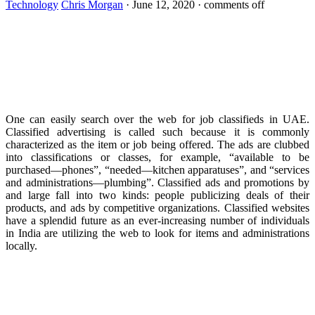
Technology
Chris Morgan
·
June 12, 2020
·
comments off
One can easily search over the web for job classifieds in UAE.
Classified advertising is called such because it is commonly
characterized as the item or job being offered. The ads are clubbed
into classifications or classes, for example, “available to be
purchased—phones”, “needed—kitchen apparatuses”, and “services
and administrations—plumbing”. Classified ads and promotions by
and large fall into two kinds: people publicizing deals of their
products, and ads by competitive organizations. Classified websites
have a splendid future as an ever-increasing number of individuals
in India are utilizing the web to look for items and administrations
locally.