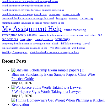
health insurance coverage for self employed in usa
health insurance coverage for seniors in usa
health insurance coverage for small business owners usa
health insurance coverage options in usa
home loan
house removals
marketing
how much health insurance coverage do i need
Instagram
internet
minimum health insurance coverage requirements in usa
My Assignment Help
online marketing
Prescription Safety Glasses
seo
private health insurance coverage in usa
real estate
seo services
technology
Shopping
Swaraj Tractor
travel
temporary health insurance coverage in usa
tiktok
TikTok marketing
types of health insurance coverage in usa
Web Development
web hosting
Wedding Photographer
what does health insurance coverage include
Recent Posts
Bhavans Scholarship Exam Sample Papers: Class-Wise
Practice Guide
July 14, 2026
5 Workplace Signs Worth Taking to a Lawyer
July 13, 2026