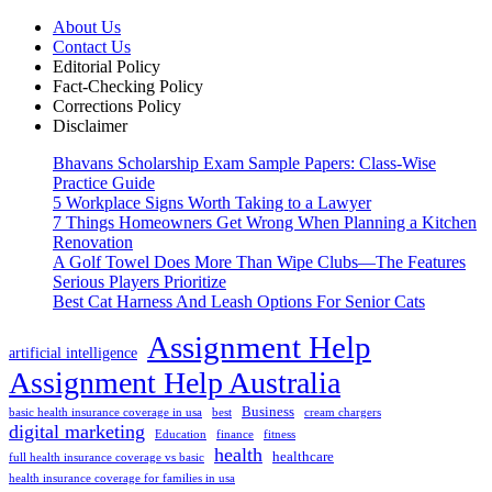
About Us
Contact Us
Editorial Policy
Fact-Checking Policy
Corrections Policy
Disclaimer
Bhavans Scholarship Exam Sample Papers: Class-Wise
Practice Guide
5 Workplace Signs Worth Taking to a Lawyer
7 Things Homeowners Get Wrong When Planning a Kitchen
Renovation
A Golf Towel Does More Than Wipe Clubs—The Features
Serious Players Prioritize
Best Cat Harness And Leash Options For Senior Cats
Assignment Help
artificial intelligence
Assignment Help Australia
Business
basic health insurance coverage in usa
best
cream chargers
digital marketing
Education
finance
fitness
health
healthcare
full health insurance coverage vs basic
health insurance coverage for families in usa