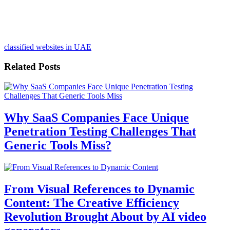
classified websites in UAE
Related Posts
Why SaaS Companies Face Unique
Penetration Testing Challenges That
Generic Tools Miss?
From Visual References to Dynamic
Content: The Creative Efficiency
Revolution Brought About by AI video