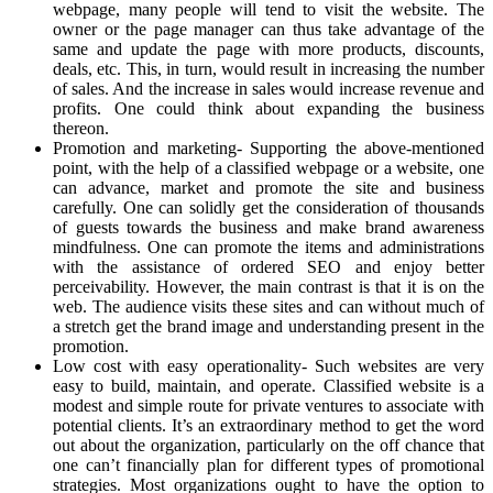
webpage, many people will tend to visit the website. The
owner or the page manager can thus take advantage of the
same and update the page with more products, discounts,
deals, etc. This, in turn, would result in increasing the number
of sales. And the increase in sales would increase revenue and
profits. One could think about expanding the business
thereon.
Promotion and marketing- Supporting the above-mentioned
point, with the help of a classified webpage or a website, one
can advance, market and promote the site and business
carefully. One can solidly get the consideration of thousands
of guests towards the business and make brand awareness
mindfulness. One can promote the items and administrations
with the assistance of ordered SEO and enjoy better
perceivability. However, the main contrast is that it is on the
web. The audience visits these sites and can without much of
a stretch get the brand image and understanding present in the
promotion.
Low cost with easy operationality- Such websites are very
easy to build, maintain, and operate. Classified website is a
modest and simple route for private ventures to associate with
potential clients. It’s an extraordinary method to get the word
out about the organization, particularly on the off chance that
one can’t financially plan for different types of promotional
strategies. Most organizations ought to have the option to