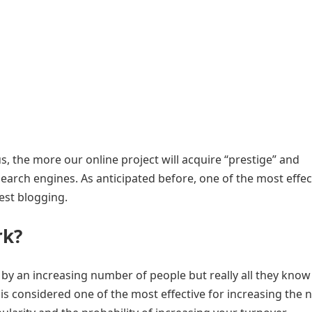
 us, the more our online project will acquire “prestige” and
 search engines. As anticipated before, one of the most effec
est blogging.
rk
?
y an increasing number of people but really all they kno
t is considered one of the most effective for increasing the