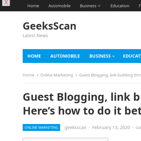
X
Home
Automobile
Business
Education
F
GeeksScan
Latest News
HOME
AUTOMOBILE
BUSINESS
EDUCAT
Home
Online Marketing
Guest Blogging, link building thr
Guest Blogging, link b
Here’s how to do it be
geeksscan
·
February 13, 2020
·
co
ONLINE MARKETING