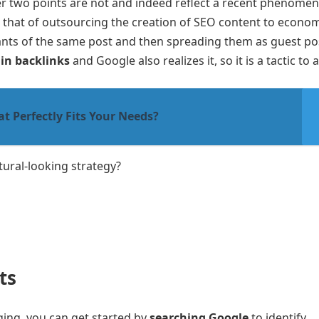
r two points are not and indeed reflect a recent phenomen
hat of outsourcing the creation of SEO content to econom
nts of the same post and then spreading them as guest post
in backlinks
and Google also realizes it, so it is a tactic to 
 Perfectly Fits Your Needs?
tural-looking strategy?
ts
ging, you can get started by
searching Google
to identify