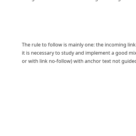
The rule to follow is mainly one: the incoming lin
it is necessary to study and implement a good mix 
or with link no-follow) with anchor text not guide