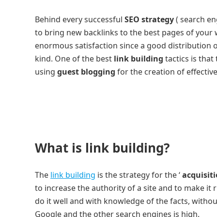
Behind every successful
SEO strategy
( search eng
to bring new backlinks to the best pages of your 
enormous satisfaction since a good distribution of 
kind. One of the best
link building
tactics is tha
using
guest blogging
for the creation of effective
What is link building?
The
link building
is the strategy for the ‘
acquisiti
to increase the authority of a site and to make it 
do it well and with knowledge of the facts, without
Google and the other search engines is high.