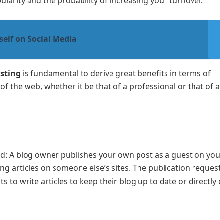
larity and the probability of increasing your turnover.
elf on Social Media
sting
is fundamental to derive great benefits in terms of
of the web, whether it be that of a professional or that of a
nd: A blog owner publishes your own post as a guest on you
ting articles on someone else’s sites. The publication reques
 to write articles to keep their blog up to date or directly