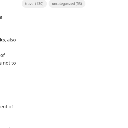
travel
(130)
uncategorized
(53)
om
nks
, also
s
 of
e not to
tent of