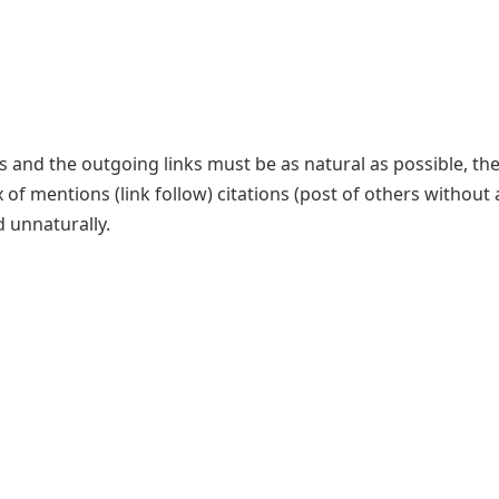
ks and the outgoing links must be as natural as possible, th
of mentions (link follow) citations (post of others without a
d unnaturally.