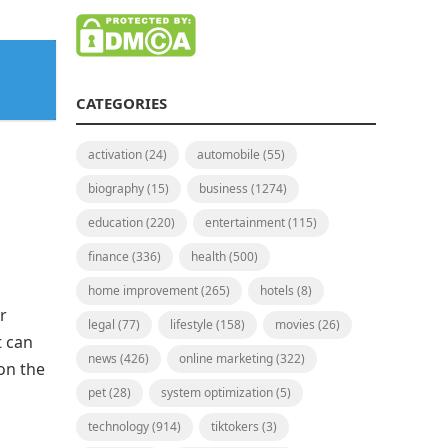
CATEGORIES
activation
(24)
automobile
(55)
biography
(15)
business
(1274)
education
(220)
entertainment
(115)
finance
(336)
health
(500)
home improvement
(265)
hotels
(8)
r
legal
(77)
lifestyle
(158)
movies
(26)
t can
news
(426)
online marketing
(322)
 on the
pet
(28)
system optimization
(5)
technology
(914)
tiktokers
(3)