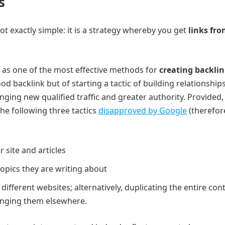
s
ot exactly simple: it is a strategy whereby you get
links fr
n as one of the most effective methods for
creating backli
od backlink but of starting a tactic of building relationship
nging new qualified traffic and greater authority. Provided,
he following three tactics
disapproved by Google
(therefor
r site and articles
topics they are writing about
different websites; alternatively, duplicating the entire con
ringing them elsewhere.