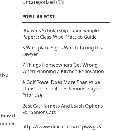
Uncategorized
(53)
POPULAR POST
Bhavans Scholarship Exam Sample
Papers: Class-Wise Practice Guide
5 Workplace Signs Worth Taking to a
Lawyer
7 Things Homeowners Get Wrong
When Planning a Kitchen Renovation
tive
A Golf Towel Does More Than Wipe
Clubs—The Features Serious Players
Prioritize
Best Cat Harness And Leash Options
For Senior Cats
w
how it
 number
https://www.dmca.com/r/1pwwgk5