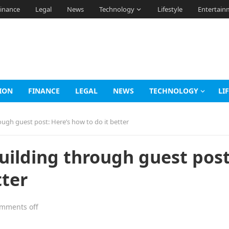
inance
Legal
News
Technology
Lifestyle
Entertain
ION
FINANCE
LEGAL
NEWS
TECHNOLOGY
LI
ough guest post: Here’s how to do it better
uilding through guest post
tter
mments off