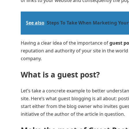
of links to your website and consequently the popu
See also
Steps To Take When Marketing Yours
Having a clear idea of ​​the importance of
guest po
reputation and authority of your site in the world 
company.
What is a guest post
?
Let’s take a concrete example to better understa
site. Here’s what guest blogging is all about: pos
start either from the blog owner who invites guests
initiative of the author of the article in question.