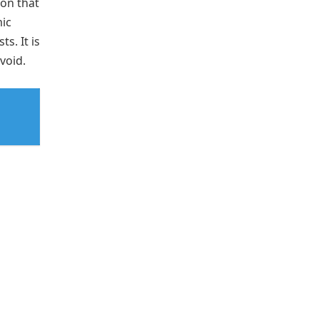
on that
ic
s. It is
avoid.