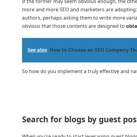
If the former may seem obvious enough, the othe
more and more SEO and marketers are adopting: t
authors, perhaps asking them to write more varia
obvious that those contents are designed to
obta
See also
How to Choose an SEO Company That
So how do you implement a truly effective and na
Search for blogs by guest pos
When you’re ready to start leveraging guest blog