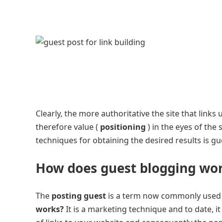
Clearly, the more authoritative the site that links
therefore value (
positioning
) in the eyes of the
techniques for obtaining the desired results is gu
How does guest blogging wo
The
posting guest
is a term now commonly used b
works?
It is a marketing technique and to date, i