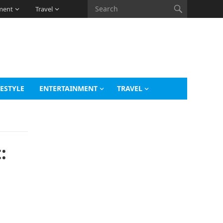
ment
Travel
FESTYLE
ENTERTAINMENT
TRAVEL
: