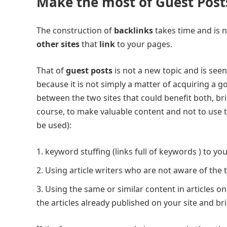
Make the most of Guest Post
The construction of
backlinks
takes time and is n
other sites
that
link
to your pages.
That of
guest posts
is not a new topic and is see
because it is not simply a matter of acquiring a go
between the two sites that could benefit both, bri
course, to make valuable content and not to use t
be used):
keyword stuffing (links full of keywords ) to you
Using article writers who are not aware of the 
Using the same or similar content in articles on 
the articles already published on your site and b