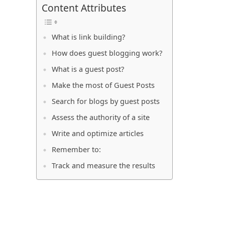
Content Attributes
What is link building?
How does guest blogging work?
What is a guest post?
Make the most of Guest Posts
Search for blogs by guest posts
Assess the authority of a site
Write and optimize articles
Remember to:
Track and measure the results