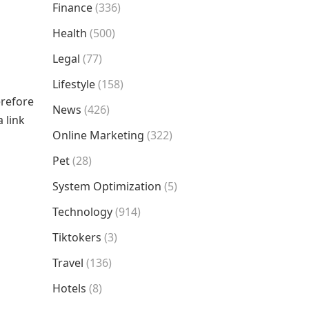
Finance
(336)
Health
(500)
Legal
(77)
Lifestyle
(158)
erefore
News
(426)
 link
Online Marketing
(322)
Pet
(28)
System Optimization
(5)
Technology
(914)
Tiktokers
(3)
Travel
(136)
Hotels
(8)