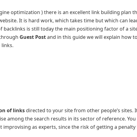
ine optimization ) there is an excellent link building plan t
website. It is hard work, which takes time but which can lea
backlinks is still today the main positioning factor of a sit
t through
Guest Post
and in this guide we will explain how to
 links.
on of links
directed to your site from other people’s sites. I
rise among the search results in its sector of reference. You
 improvising as experts, since the risk of getting a penalty 