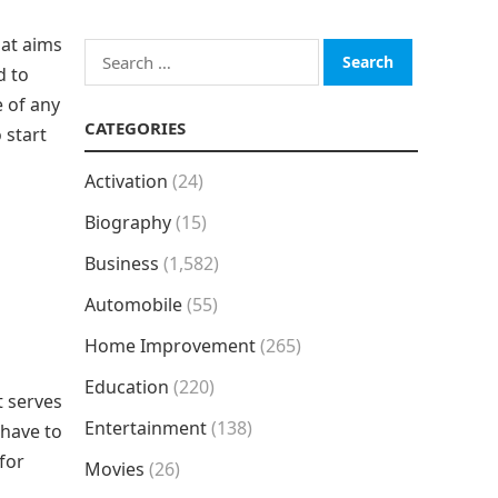
hat aims
Search
d to
for:
e of any
CATEGORIES
 start
Activation
(24)
Biography
(15)
Business
(1,582)
Automobile
(55)
Home Improvement
(265)
Education
(220)
t serves
Entertainment
(138)
 have to
for
Movies
(26)