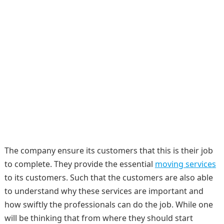
The company ensure its customers that this is their job
to complete. They provide the essential
moving services
to its customers. Such that the customers are also able
to understand why these services are important and
how swiftly the professionals can do the job. While one
will be thinking that from where they should start