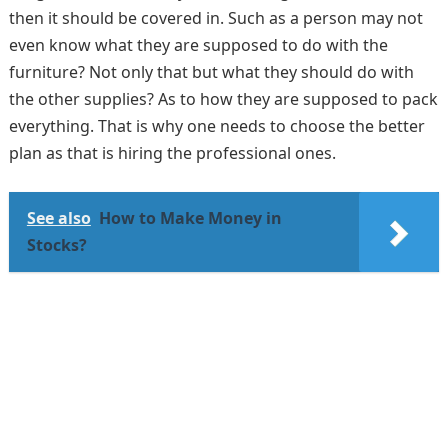
then it should be covered in. Such as a person may not
even know what they are supposed to do with the
furniture? Not only that but what they should do with
the other supplies? As to how they are supposed to pack
everything. That is why one needs to choose the better
plan as that is hiring the professional ones.
See also
How to Make Money in
Stocks?