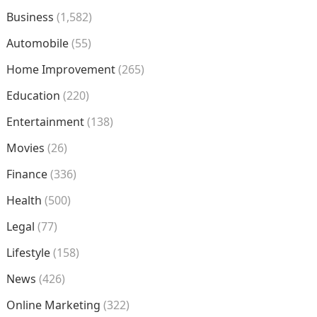
Business
(1,582)
Automobile
(55)
Home Improvement
(265)
Education
(220)
Entertainment
(138)
Movies
(26)
Finance
(336)
Health
(500)
Legal
(77)
Lifestyle
(158)
News
(426)
Online Marketing
(322)