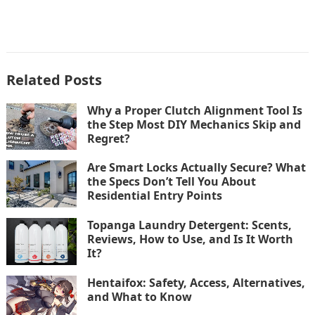
Related Posts
Why a Proper Clutch Alignment Tool Is
the Step Most DIY Mechanics Skip and
Regret?
Are Smart Locks Actually Secure? What
the Specs Don’t Tell You About
Residential Entry Points
Topanga Laundry Detergent: Scents,
Reviews, How to Use, and Is It Worth
It?
Hentaifox: Safety, Access, Alternatives,
and What to Know