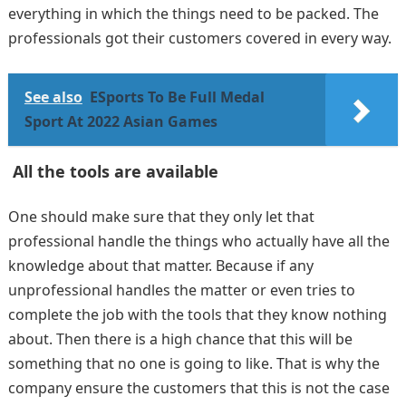
everything in which the things need to be packed. The
professionals got their customers covered in every way.
See also
ESports To Be Full Medal
Sport At 2022 Asian Games
All the tools are available
One should make sure that they only let that
professional handle the things who actually have all the
knowledge about that matter. Because if any
unprofessional handles the matter or even tries to
complete the job with the tools that they know nothing
about. Then there is a high chance that this will be
something that no one is going to like. That is why the
company ensure the customers that this is not the case