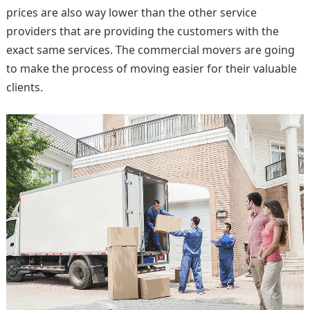
prices are also way lower than the other service
providers that are providing the customers with the
exact same services. The commercial movers are going
to make the process of moving easier for their valuable
clients.