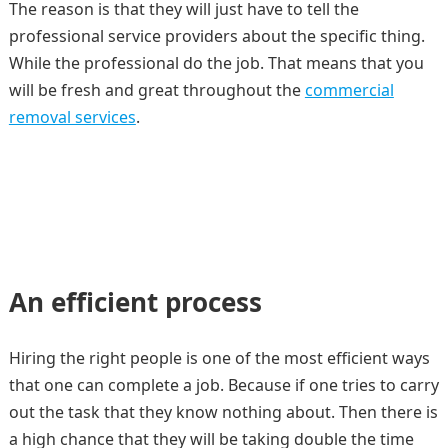
The reason is that they will just have to tell the
professional service providers about the specific thing.
While the professional do the job. That means that you
will be fresh and great throughout the
commercial
removal services
.
An efficient process
Hiring the right people is one of the most efficient ways
that one can complete a job. Because if one tries to carry
out the task that they know nothing about. Then there is
a high chance that they will be taking double the time