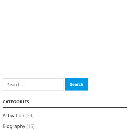
Search
for:
CATEGORIES
Activation
(24)
Biography
(15)