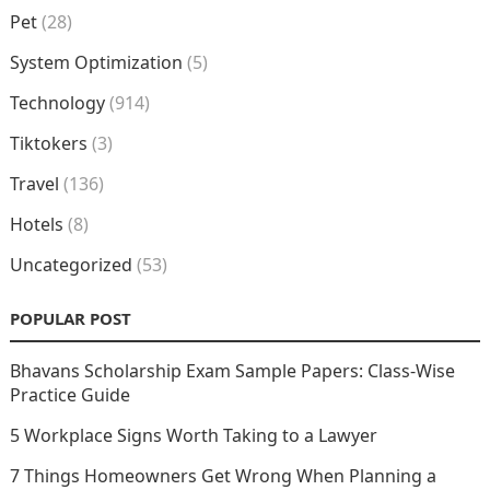
Pet
(28)
System Optimization
(5)
Technology
(914)
Tiktokers
(3)
Travel
(136)
Hotels
(8)
Uncategorized
(53)
POPULAR POST
Bhavans Scholarship Exam Sample Papers: Class-Wise
Practice Guide
5 Workplace Signs Worth Taking to a Lawyer
7 Things Homeowners Get Wrong When Planning a