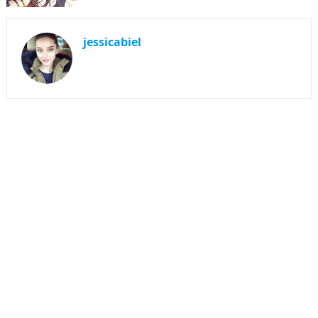
jessicabiel