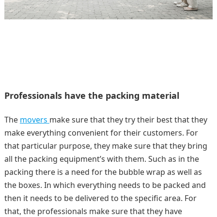
Professionals have the packing material
The
movers
make sure that they try their best that they
make everything convenient for their customers. For
that particular purpose, they make sure that they bring
all the packing equipment’s with them. Such as in the
packing there is a need for the bubble wrap as well as
the boxes. In which everything needs to be packed and
then it needs to be delivered to the specific area. For
that, the professionals make sure that they have