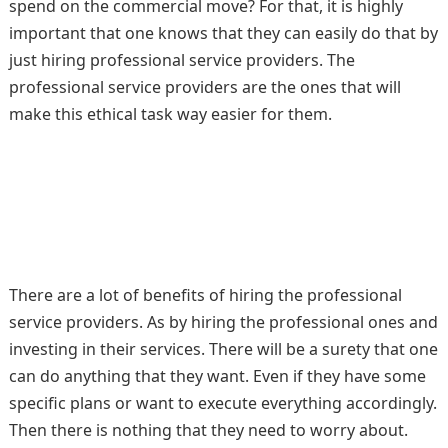
spend on the commercial move? For that, it is highly
important that one knows that they can easily do that by
just hiring professional service providers. The
professional service providers are the ones that will
make this ethical task way easier for them.
There are a lot of benefits of hiring the professional
service providers. As by hiring the professional ones and
investing in their services. There will be a surety that one
can do anything that they want. Even if they have some
specific plans or want to execute everything accordingly.
Then there is nothing that they need to worry about.