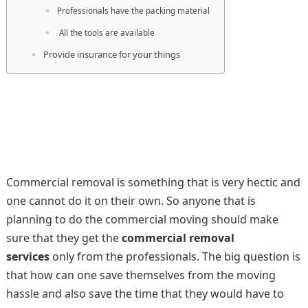
Professionals have the packing material
All the tools are available
Provide insurance for your things
Commercial removal is something that is very hectic and
one cannot do it on their own. So anyone that is
planning to do the commercial moving should make
sure that they get the
commercial removal
services
only from the professionals. The big question is
that how can one save themselves from the moving
hassle and also save the time that they would have to