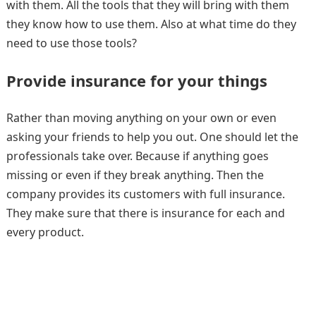
with them. All the tools that they will bring with them
they know how to use them. Also at what time do they
need to use those tools?
Provide insurance for your things
Rather than moving anything on your own or even
asking your friends to help you out. One should let the
professionals take over. Because if anything goes
missing or even if they break anything. Then the
company provides its customers with full insurance.
They make sure that there is insurance for each and
every product.