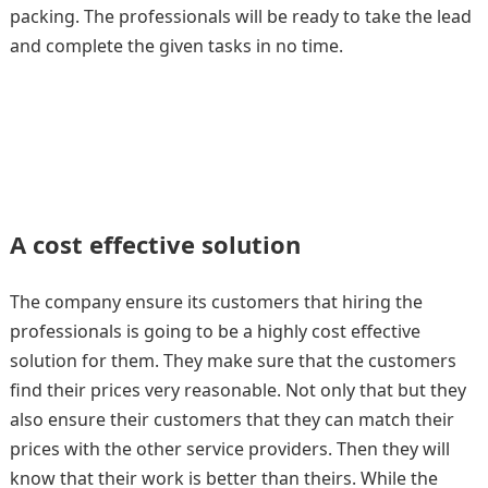
packing. The professionals will be ready to take the lead
and complete the given tasks in no time.
A cost effective solution
The company ensure its customers that hiring the
professionals is going to be a highly cost effective
solution for them. They make sure that the customers
find their prices very reasonable. Not only that but they
also ensure their customers that they can match their
prices with the other service providers. Then they will
know that their work is better than theirs. While the