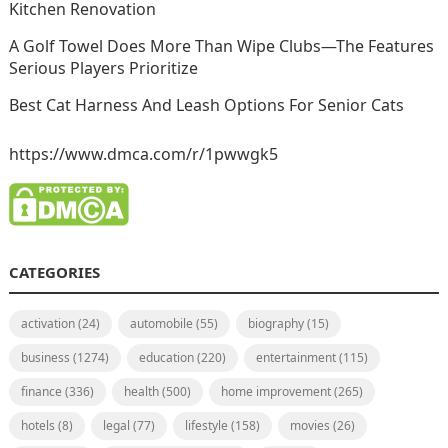
Kitchen Renovation
A Golf Towel Does More Than Wipe Clubs—The Features
Serious Players Prioritize
Best Cat Harness And Leash Options For Senior Cats
https://www.dmca.com/r/1pwwgk5
CATEGORIES
activation
(24)
automobile
(55)
biography
(15)
business
(1274)
education
(220)
entertainment
(115)
finance
(336)
health
(500)
home improvement
(265)
hotels
(8)
legal
(77)
lifestyle
(158)
movies
(26)