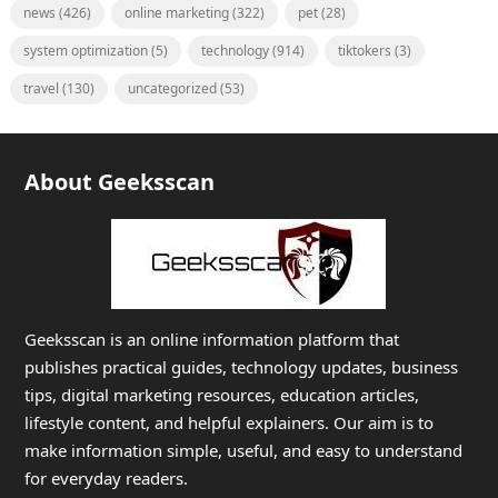
news
(426)
online marketing
(322)
pet
(28)
system optimization
(5)
technology
(914)
tiktokers
(3)
travel
(130)
uncategorized
(53)
About Geeksscan
Geeksscan is an online information platform that
publishes practical guides, technology updates, business
tips, digital marketing resources, education articles,
lifestyle content, and helpful explainers. Our aim is to
make information simple, useful, and easy to understand
for everyday readers.