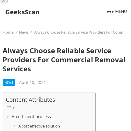
X
GeeksScan
MENU
Home
News
Always Choose Reliable Service Providers For Commercial Removal Services
Always Choose Reliable Service
Providers For Commercial Removal
Services
April 10, 2021
NEWS
Content Attributes
An efficient process
A cost effective solution