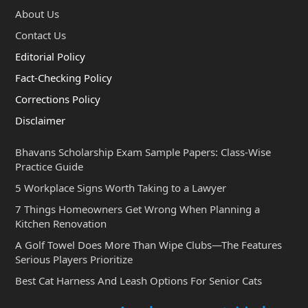
About Us
Contact Us
Editorial Policy
Fact-Checking Policy
Corrections Policy
Disclaimer
Bhavans Scholarship Exam Sample Papers: Class-Wise
Practice Guide
5 Workplace Signs Worth Taking to a Lawyer
7 Things Homeowners Get Wrong When Planning a
Kitchen Renovation
A Golf Towel Does More Than Wipe Clubs—The Features
Serious Players Prioritize
Best Cat Harness And Leash Options For Senior Cats