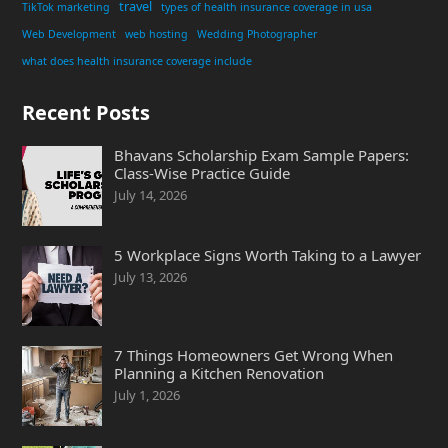
travel
TikTok marketing
types of health insurance coverage in usa
Web Development
web hosting
Wedding Photographer
what does health insurance coverage include
Recent Posts
Bhavans Scholarship Exam Sample Papers:
Class-Wise Practice Guide
July 14, 2026
5 Workplace Signs Worth Taking to a Lawyer
July 13, 2026
7 Things Homeowners Get Wrong When
Planning a Kitchen Renovation
July 1, 2026