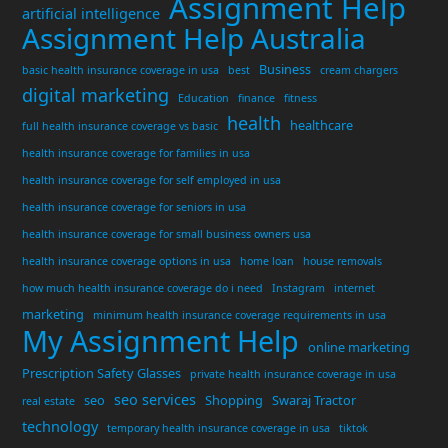
Assignment Help
artificial intelligence
Assignment Help Australia
Business
basic health insurance coverage in usa
best
cream chargers
digital marketing
Education
finance
fitness
health
healthcare
full health insurance coverage vs basic
health insurance coverage for families in usa
health insurance coverage for self employed in usa
health insurance coverage for seniors in usa
health insurance coverage for small business owners usa
health insurance coverage options in usa
home loan
house removals
how much health insurance coverage do i need
Instagram
internet
marketing
minimum health insurance coverage requirements in usa
My Assignment Help
online marketing
Prescription Safety Glasses
private health insurance coverage in usa
seo services
seo
Shopping
Swaraj Tractor
real estate
technology
temporary health insurance coverage in usa
tiktok