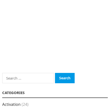
Search
for:
CATEGORIES
Activation
(24)