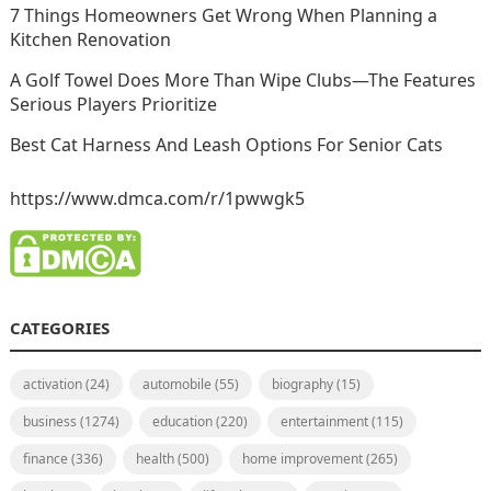
7 Things Homeowners Get Wrong When Planning a
Kitchen Renovation
A Golf Towel Does More Than Wipe Clubs—The Features
Serious Players Prioritize
Best Cat Harness And Leash Options For Senior Cats
https://www.dmca.com/r/1pwwgk5
CATEGORIES
activation
(24)
automobile
(55)
biography
(15)
business
(1274)
education
(220)
entertainment
(115)
finance
(336)
health
(500)
home improvement
(265)