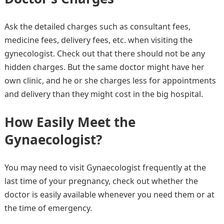
Ask the detailed charges such as consultant fees,
medicine fees, delivery fees, etc. when visiting the
gynecologist. Check out that there should not be any
hidden charges. But the same doctor might have her
own clinic, and he or she charges less for appointments
and delivery than they might cost in the big hospital.
How Easily Meet the
Gynaecologist
?
You may need to visit Gynaecologist frequently at the
last time of your pregnancy, check out whether the
doctor is easily available whenever you need them or at
the time of emergency.