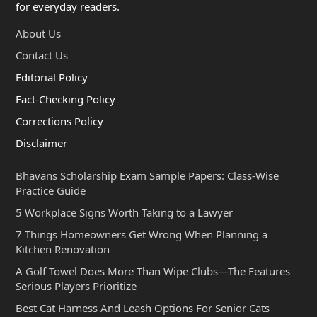
for everyday readers.
About Us
Contact Us
Editorial Policy
Fact-Checking Policy
Corrections Policy
Disclaimer
Bhavans Scholarship Exam Sample Papers: Class-Wise
Practice Guide
5 Workplace Signs Worth Taking to a Lawyer
7 Things Homeowners Get Wrong When Planning a
Kitchen Renovation
A Golf Towel Does More Than Wipe Clubs—The Features
Serious Players Prioritize
Best Cat Harness And Leash Options For Senior Cats