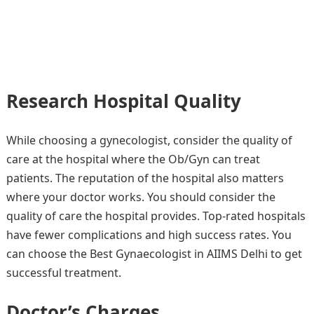
Research Hospital Quality
While choosing a gynecologist, consider the quality of
care at the hospital where the Ob/Gyn can treat
patients. The reputation of the hospital also matters
where your doctor works. You should consider the
quality of care the hospital provides. Top-rated hospitals
have fewer complications and high success rates. You
can choose the Best Gynaecologist in AIIMS Delhi to get
successful treatment.
Doctor’s Charges