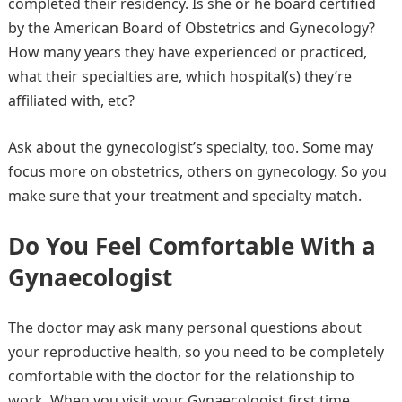
completed their residency. Is she or he board certified
by the American Board of Obstetrics and Gynecology?
How many years they have experienced or practiced,
what their specialties are, which hospital(s) they’re
affiliated with, etc?
Ask about the gynecologist’s specialty, too. Some may
focus more on obstetrics, others on gynecology. So you
make sure that your treatment and specialty match.
Do You Feel Comfortable With a
Gynaecologist
The doctor may ask many personal questions about
your reproductive health, so you need to be completely
comfortable with the doctor for the relationship to
work. When you visit your Gynaecologist first time,