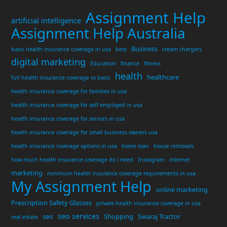
Assignment Help
artificial intelligence
Assignment Help Australia
Business
basic health insurance coverage in usa
best
cream chargers
digital marketing
Education
finance
fitness
health
healthcare
full health insurance coverage vs basic
health insurance coverage for families in usa
health insurance coverage for self employed in usa
health insurance coverage for seniors in usa
health insurance coverage for small business owners usa
health insurance coverage options in usa
home loan
house removals
how much health insurance coverage do i need
Instagram
internet
marketing
minimum health insurance coverage requirements in usa
My Assignment Help
online marketing
Prescription Safety Glasses
private health insurance coverage in usa
seo services
seo
Shopping
Swaraj Tractor
real estate