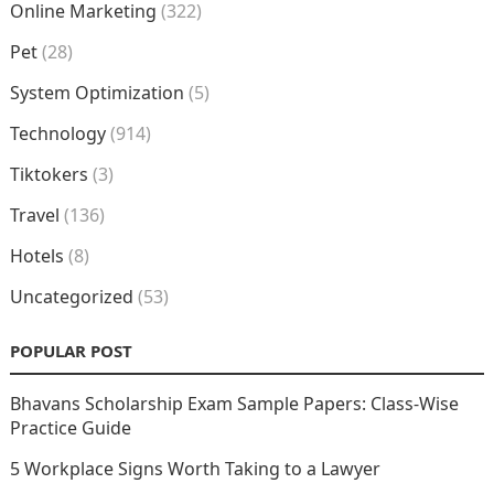
Online Marketing
(322)
Pet
(28)
System Optimization
(5)
Technology
(914)
Tiktokers
(3)
Travel
(136)
Hotels
(8)
Uncategorized
(53)
POPULAR POST
Bhavans Scholarship Exam Sample Papers: Class-Wise
Practice Guide
5 Workplace Signs Worth Taking to a Lawyer