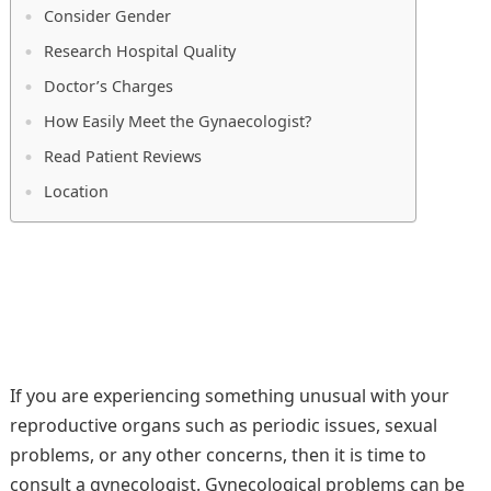
Consider Gender
Research Hospital Quality
Doctor’s Charges
How Easily Meet the Gynaecologist?
Read Patient Reviews
Location
If you are experiencing something unusual with your
reproductive organs such as periodic issues, sexual
problems, or any other concerns, then it is time to
consult a gynecologist. Gynecological problems can be