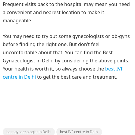
Frequent visits back to the hospital may mean you need
a convenient and nearest location to make it
manageable.
You may need to try out some gynecologists or ob-gyns
before finding the right one. But don’t feel
uncomfortable about that. You can find the Best
Gynaecologist in Delhi by considering the above points.
Your health is worth it, so always choose the
best IVF
centre in Delhi
to get the best care and treatment.
best gynaecologist in Delhi
best IVF centre in Delhi