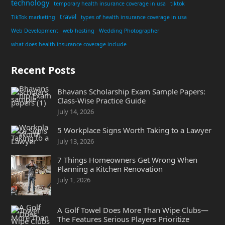
technology
temporary health insurance coverage in usa
tiktok
travel
TikTok marketing
types of health insurance coverage in usa
Web Development
web hosting
Wedding Photographer
what does health insurance coverage include
Recent Posts
Bhavans Scholarship Exam Sample Papers:
Class-Wise Practice Guide
July 14, 2026
5 Workplace Signs Worth Taking to a Lawyer
July 13, 2026
7 Things Homeowners Get Wrong When
Planning a Kitchen Renovation
July 1, 2026
A Golf Towel Does More Than Wipe Clubs—
The Features Serious Players Prioritize