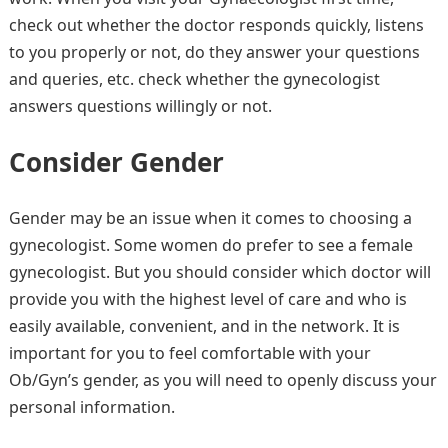
check out whether the doctor responds quickly, listens
to you properly or not, do they answer your questions
and queries, etc. check whether the gynecologist
answers questions willingly or not.
Consider Gender
Gender may be an issue when it comes to choosing a
gynecologist. Some women do prefer to see a female
gynecologist. But you should consider which doctor will
provide you with the highest level of care and who is
easily available, convenient, and in the network. It is
important for you to feel comfortable with your
Ob/Gyn’s gender, as you will need to openly discuss your
personal information.