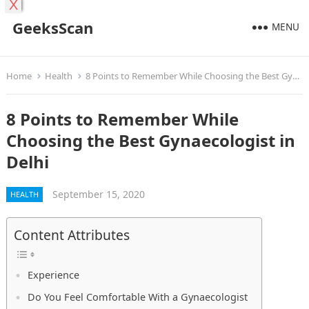
X
GeeksScan
MENU
Home
Health
8 Points to Remember While Choosing the Best Gynaecologist in Delhi
8 Points to Remember While
Choosing the Best Gynaecologist in
Delhi
September 15, 2020
HEALTH
Content Attributes
Experience
Do You Feel Comfortable With a Gynaecologist