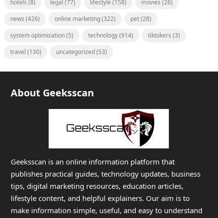
hotels
(8)
legal
(77)
lifestyle
(158)
movies
(26)
news
(426)
online marketing
(322)
pet
(28)
system optimization
(5)
technology
(914)
tiktokers
(3)
travel
(130)
uncategorized
(53)
About Geeksscan
Geeksscan is an online information platform that
publishes practical guides, technology updates, business
tips, digital marketing resources, education articles,
lifestyle content, and helpful explainers. Our aim is to
make information simple, useful, and easy to understand