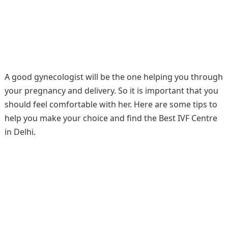
A good gynecologist will be the one helping you through
your pregnancy and delivery. So it is important that you
should feel comfortable with her. Here are some tips to
help you make your choice and find the Best IVF Centre
in Delhi.