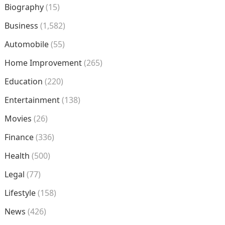
Biography
(15)
Business
(1,582)
Automobile
(55)
Home Improvement
(265)
Education
(220)
Entertainment
(138)
Movies
(26)
Finance
(336)
Health
(500)
Legal
(77)
Lifestyle
(158)
News
(426)