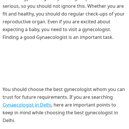
serious, so you should not ignore this. Whether you are
fit and healthy, you should do regular check-ups of your
reproductive organ. Even if you are excited about
expecting a baby, you need to visit a gynecologist.
Finding a good Gynaecologist is an important task.
You should choose the best gynecologist whom you can
trust for future requirements. If you are searching
Gynaecologist in Delhi
, here are important points to
keep in mind while choosing the best gynecologist in
Delhi.