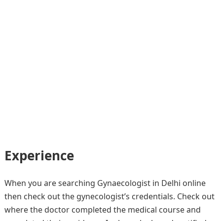
Experience
When you are searching Gynaecologist in Delhi online
then check out the gynecologist’s credentials. Check out
where the doctor completed the medical course and