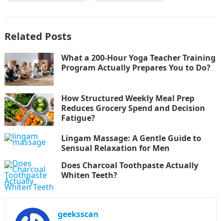
Related Posts
What a 200-Hour Yoga Teacher Training
Program Actually Prepares You to Do?
How Structured Weekly Meal Prep
Reduces Grocery Spend and Decision
Fatigue?
Lingam Massage: A Gentle Guide to
Sensual Relaxation for Men
Does Charcoal Toothpaste Actually
Whiten Teeth?
geeksscan