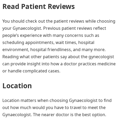
Read Patient Reviews
You should check out the patient reviews while choosing
your Gynaecologist. Previous patient reviews reflect
people’s experience with many concerns such as
scheduling appointments, wait times, hospital
environment, hospital friendliness, and many more.
Reading what other patients say about the gynecologist
can provide insight into how a doctor practices medicine
or handle complicated cases.
Location
Location matters when choosing Gynaecologist to find
out how much would you have to travel to meet the
Gynaecologist. The nearer doctor is the best option.