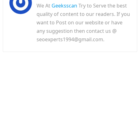
We At
Geeksscan
Try to Serve the best
quality of content to our readers. If you
want to Post on our website or have
any suggestion then contact us @
seoexperts1994@gmail.com.