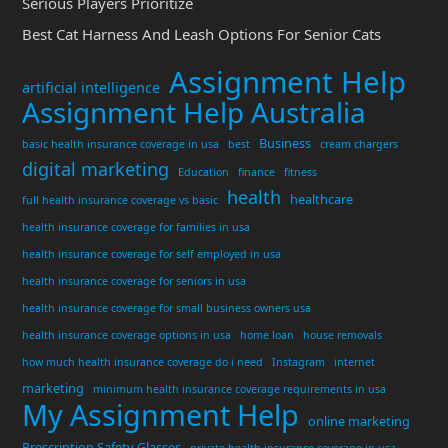
Serious Players Prioritize
Best Cat Harness And Leash Options For Senior Cats
Assignment Help
artificial intelligence
Assignment Help Australia
Business
basic health insurance coverage in usa
best
cream chargers
digital marketing
Education
finance
fitness
health
healthcare
full health insurance coverage vs basic
health insurance coverage for families in usa
health insurance coverage for self employed in usa
health insurance coverage for seniors in usa
health insurance coverage for small business owners usa
health insurance coverage options in usa
home loan
house removals
how much health insurance coverage do i need
Instagram
internet
marketing
minimum health insurance coverage requirements in usa
My Assignment Help
online marketing
Prescription Safety Glasses
private health insurance coverage in usa