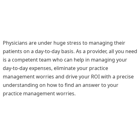
Physicians are under huge stress to managing their
patients on a day-to-day basis. As a provider, all you need
is a competent team who can help in managing your
day-to-day expenses, eliminate your practice
management worries and drive your ROI with a precise
understanding on how to find an answer to your
practice management worries.