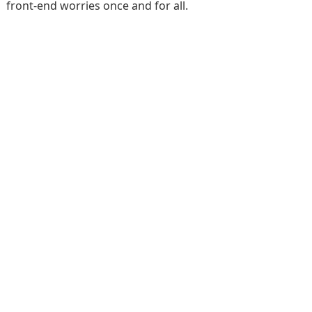
front-end worries once and for all.