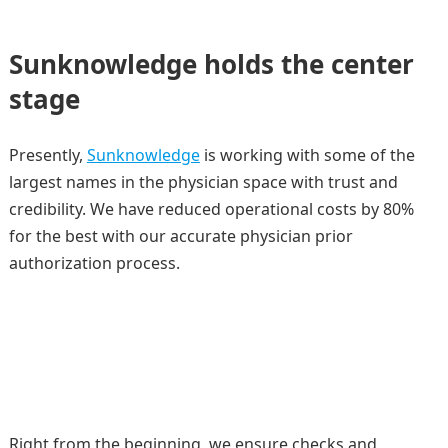
Sunknowledge holds the center
stage
Presently,
Sunknowledge
is working with some of the
largest names in the physician space with trust and
credibility. We have reduced operational costs by 80%
for the best with our accurate physician prior
authorization process.
Right from the beginning, we ensure checks and