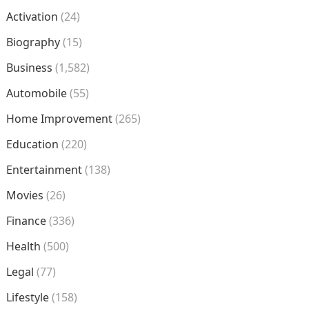
Activation
(24)
Biography
(15)
Business
(1,582)
Automobile
(55)
Home Improvement
(265)
Education
(220)
Entertainment
(138)
Movies
(26)
Finance
(336)
Health
(500)
Legal
(77)
Lifestyle
(158)