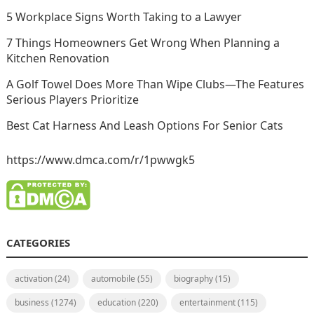
5 Workplace Signs Worth Taking to a Lawyer
7 Things Homeowners Get Wrong When Planning a
Kitchen Renovation
A Golf Towel Does More Than Wipe Clubs—The Features
Serious Players Prioritize
Best Cat Harness And Leash Options For Senior Cats
https://www.dmca.com/r/1pwwgk5
CATEGORIES
activation
(24)
automobile
(55)
biography
(15)
business
(1274)
education
(220)
entertainment
(115)