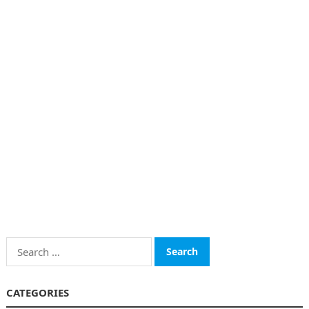
Search
for:
CATEGORIES