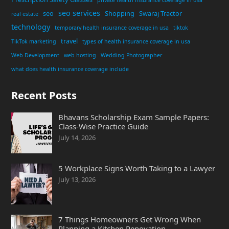
seo services
seo
Shopping
Swaraj Tractor
real estate
technology
temporary health insurance coverage in usa
tiktok
travel
TikTok marketing
types of health insurance coverage in usa
Web Development
web hosting
Wedding Photographer
what does health insurance coverage include
Recent Posts
Bhavans Scholarship Exam Sample Papers:
Class-Wise Practice Guide
July 14, 2026
5 Workplace Signs Worth Taking to a Lawyer
July 13, 2026
7 Things Homeowners Get Wrong When
Planning a Kitchen Renovation