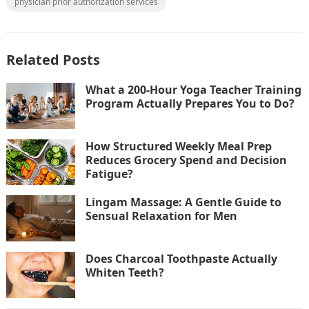
physician prior authorization services
Related Posts
What a 200-Hour Yoga Teacher Training
Program Actually Prepares You to Do?
How Structured Weekly Meal Prep
Reduces Grocery Spend and Decision
Fatigue?
Lingam Massage: A Gentle Guide to
Sensual Relaxation for Men
Does Charcoal Toothpaste Actually
Whiten Teeth?