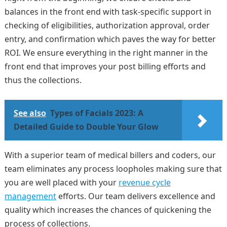
balances in the front end with task-specific support in
checking of eligibilities, authorization approval, order
entry, and confirmation which paves the way for better
ROI. We ensure everything in the right manner in the
front end that improves your post billing efforts and
thus the collections.
See also
Types of Facials 2023: A
Detailed Guide to Double Your Glow
With a superior team of medical billers and coders, our
team eliminates any process loopholes making sure that
you are well placed with your
revenue cycle
management
efforts. Our team delivers excellence and
quality which increases the chances of quickening the
process of collections.