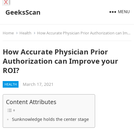
X
GeeksScan
MENU
Home
Health
How Accurate Physician Prior Authorization can Improve your ROI?
How Accurate Physician Prior
Authorization can Improve your
ROI?
March 17, 2021
HEALTH
Content Attributes
Sunknowledge holds the center stage