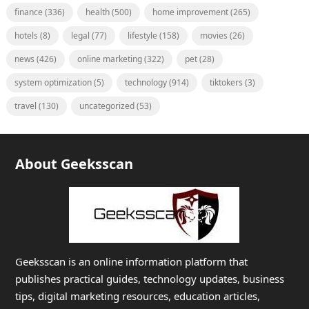
finance
(336)
health
(500)
home improvement
(265)
hotels
(8)
legal
(77)
lifestyle
(158)
movies
(26)
news
(426)
online marketing
(322)
pet
(28)
system optimization
(5)
technology
(914)
tiktokers
(3)
travel
(130)
uncategorized
(53)
About Geeksscan
Geeksscan is an online information platform that
publishes practical guides, technology updates, business
tips, digital marketing resources, education articles,