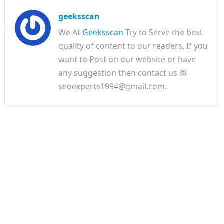
geeksscan
We At
Geeksscan
Try to Serve the best
quality of content to our readers. If you
want to Post on our website or have
any suggestion then contact us @
seoexperts1994@gmail.com.