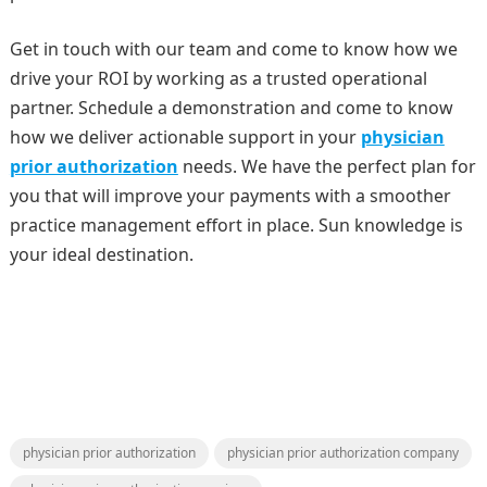
Get in touch with our team and come to know how we
drive your ROI by working as a trusted operational
partner. Schedule a demonstration and come to know
how we deliver actionable support in your
physician
prior authorization
needs. We have the perfect plan for
you that will improve your payments with a smoother
practice management effort in place. Sun knowledge is
your ideal destination.
physician prior authorization
physician prior authorization company