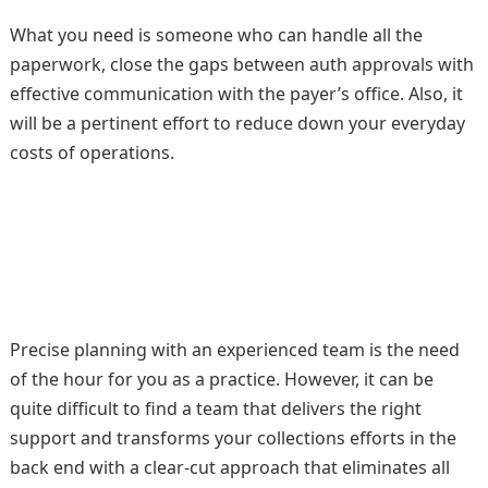
What you need is someone who can handle all the
paperwork, close the gaps between auth approvals with
effective communication with the payer’s office. Also, it
will be a pertinent effort to reduce down your everyday
costs of operations.
Precise planning with an experienced team is the need
of the hour for you as a practice. However, it can be
quite difficult to find a team that delivers the right
support and transforms your collections efforts in the
back end with a clear-cut approach that eliminates all