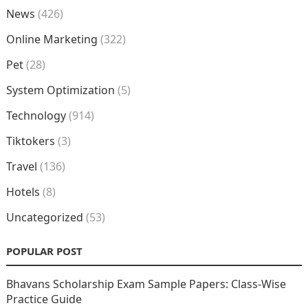
News
(426)
Online Marketing
(322)
Pet
(28)
System Optimization
(5)
Technology
(914)
Tiktokers
(3)
Travel
(136)
Hotels
(8)
Uncategorized
(53)
POPULAR POST
Bhavans Scholarship Exam Sample Papers: Class-Wise
Practice Guide