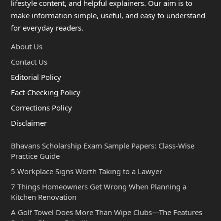
lifestyle content, and helpful explainers. Our aim is to
make information simple, useful, and easy to understand
for everyday readers.
About Us
Contact Us
Editorial Policy
Fact-Checking Policy
Corrections Policy
Disclaimer
Bhavans Scholarship Exam Sample Papers: Class-Wise
Practice Guide
5 Workplace Signs Worth Taking to a Lawyer
7 Things Homeowners Get Wrong When Planning a
Kitchen Renovation
A Golf Towel Does More Than Wipe Clubs—The Features