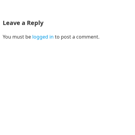
Leave a Reply
You must be
logged in
to post a comment.