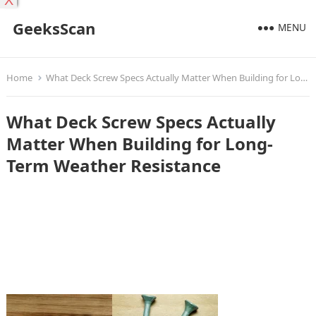
X
GeeksScan
MENU
Home
What Deck Screw Specs Actually Matter When Building for Long-Term Weather Resistance
What Deck Screw Specs Actually
Matter When Building for Long-
Term Weather Resistance