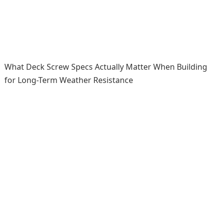
What Deck Screw Specs Actually Matter When Building
for Long-Term Weather Resistance