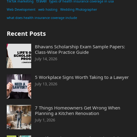
travel
TikTok marketing
types of health insurance coverage in usa
Web Development
web hosting
Wedding Photographer
what does health insurance coverage include
Recent Posts
Bhavans Scholarship Exam Sample Papers:
Class-Wise Practice Guide
July 14, 2026
5 Workplace Signs Worth Taking to a Lawyer
July 13, 2026
7 Things Homeowners Get Wrong When
Planning a Kitchen Renovation
July 1, 2026