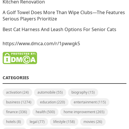
Kitchen Renovation
A Golf Towel Does More Than Wipe Clubs—The Features
Serious Players Prioritize
Best Cat Harness And Leash Options For Senior Cats
https://www.dmca.com/r/1pwwgk5
CATEGORIES
activation
(24)
automobile
(55)
biography
(15)
business
(1274)
education
(220)
entertainment
(115)
finance
(336)
health
(500)
home improvement
(265)
hotels
(8)
legal
(77)
lifestyle
(158)
movies
(26)