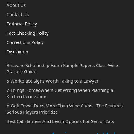
About Us
Contact Us
Editorial Policy
Fact-Checking Policy
Corrections Policy
Disclaimer
Bhavans Scholarship Exam Sample Papers: Class-Wise
Practice Guide
5 Workplace Signs Worth Taking to a Lawyer
7 Things Homeowners Get Wrong When Planning a
Kitchen Renovation
A Golf Towel Does More Than Wipe Clubs—The Features
Serious Players Prioritize
Best Cat Harness And Leash Options For Senior Cats