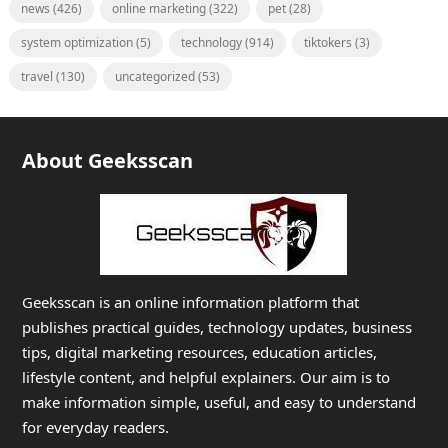
news
(426)
online marketing
(322)
pet
(28)
system optimization
(5)
technology
(914)
tiktokers
(3)
travel
(130)
uncategorized
(53)
About Geeksscan
Geeksscan is an online information platform that
publishes practical guides, technology updates, business
tips, digital marketing resources, education articles,
lifestyle content, and helpful explainers. Our aim is to
make information simple, useful, and easy to understand
for everyday readers.