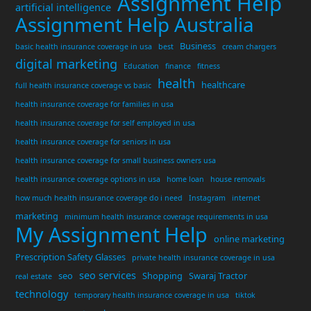
Assignment Help
artificial intelligence
Assignment Help Australia
Business
basic health insurance coverage in usa
best
cream chargers
digital marketing
Education
finance
fitness
health
healthcare
full health insurance coverage vs basic
health insurance coverage for families in usa
health insurance coverage for self employed in usa
health insurance coverage for seniors in usa
health insurance coverage for small business owners usa
health insurance coverage options in usa
home loan
house removals
how much health insurance coverage do i need
Instagram
internet
marketing
minimum health insurance coverage requirements in usa
My Assignment Help
online marketing
Prescription Safety Glasses
private health insurance coverage in usa
seo services
seo
Shopping
Swaraj Tractor
real estate
technology
temporary health insurance coverage in usa
tiktok