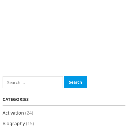
Search
for:
CATEGORIES
Activation
(24)
Biography
(15)