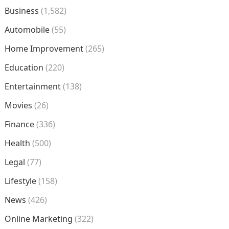
Business
(1,582)
Automobile
(55)
Home Improvement
(265)
Education
(220)
Entertainment
(138)
Movies
(26)
Finance
(336)
Health
(500)
Legal
(77)
Lifestyle
(158)
News
(426)
Online Marketing
(322)