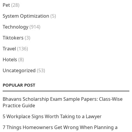
Pet
(28)
System Optimization
(5)
Technology
(914)
Tiktokers
(3)
Travel
(136)
Hotels
(8)
Uncategorized
(53)
POPULAR POST
Bhavans Scholarship Exam Sample Papers: Class-Wise
Practice Guide
5 Workplace Signs Worth Taking to a Lawyer
7 Things Homeowners Get Wrong When Planning a