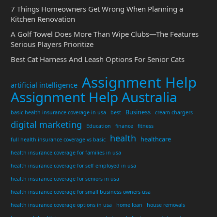
7 Things Homeowners Get Wrong When Planning a
Kitchen Renovation
A Golf Towel Does More Than Wipe Clubs—The Features
Serious Players Prioritize
Best Cat Harness And Leash Options For Senior Cats
Assignment Help
artificial intelligence
Assignment Help Australia
Business
basic health insurance coverage in usa
best
cream chargers
digital marketing
Education
finance
fitness
health
healthcare
full health insurance coverage vs basic
health insurance coverage for families in usa
health insurance coverage for self employed in usa
health insurance coverage for seniors in usa
health insurance coverage for small business owners usa
health insurance coverage options in usa
home loan
house removals