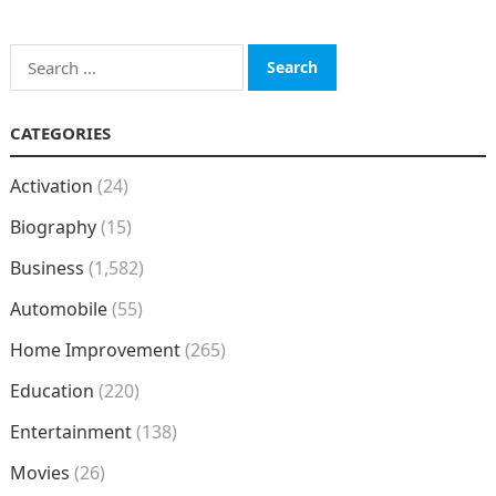
Search
for:
CATEGORIES
Activation
(24)
Biography
(15)
Business
(1,582)
Automobile
(55)
Home Improvement
(265)
Education
(220)
Entertainment
(138)
Movies
(26)