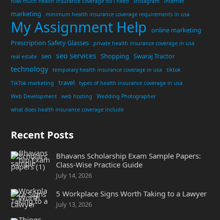
how much health insurance coverage do i need
Instagram
internet
marketing
minimum health insurance coverage requirements in usa
My Assignment Help
online marketing
Prescription Safety Glasses
private health insurance coverage in usa
seo services
seo
Shopping
Swaraj Tractor
real estate
technology
temporary health insurance coverage in usa
tiktok
travel
TikTok marketing
types of health insurance coverage in usa
Web Development
web hosting
Wedding Photographer
what does health insurance coverage include
Recent Posts
Bhavans Scholarship Exam Sample Papers:
Class-Wise Practice Guide
July 14, 2026
5 Workplace Signs Worth Taking to a Lawyer
July 13, 2026