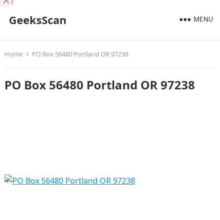
X
GeeksScan
MENU
Home
PO Box 56480 Portland OR 97238
PO Box 56480 Portland OR 97238