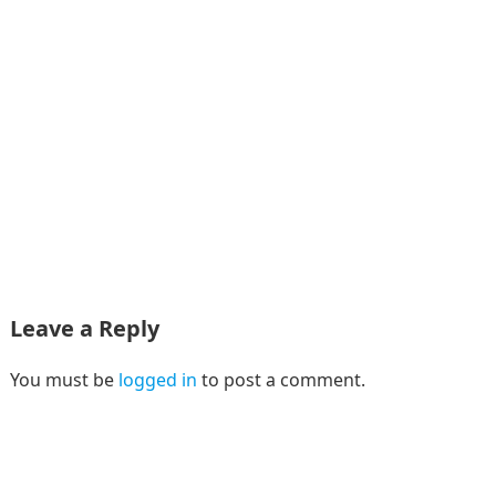
Leave a Reply
You must be
logged in
to post a comment.