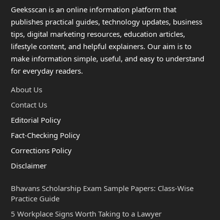
Geeksscan is an online information platform that
publishes practical guides, technology updates, business
tips, digital marketing resources, education articles,
lifestyle content, and helpful explainers. Our aim is to
make information simple, useful, and easy to understand
for everyday readers.
About Us
Contact Us
Editorial Policy
Fact-Checking Policy
Corrections Policy
Disclaimer
Bhavans Scholarship Exam Sample Papers: Class-Wise
Practice Guide
5 Workplace Signs Worth Taking to a Lawyer