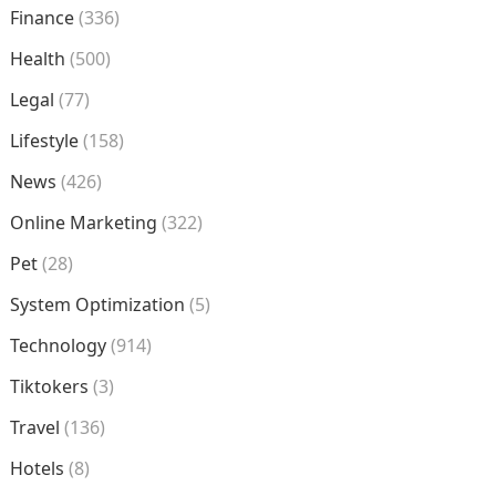
Finance
(336)
Health
(500)
Legal
(77)
Lifestyle
(158)
News
(426)
Online Marketing
(322)
Pet
(28)
System Optimization
(5)
Technology
(914)
Tiktokers
(3)
Travel
(136)
Hotels
(8)