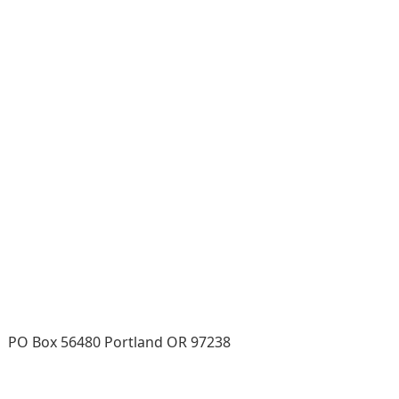
PO Box 56480 Portland OR 97238