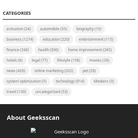
CATEGORIES
activation
(24)
automobile
(55)
biography
(15)
business
(1274)
education
(220)
entertainment
(115)
finance
(336)
health
(500)
home improvement
(265)
hotels
(8)
legal
(77)
lifestyle
(158)
movies
(26)
news
(426)
online marketing
(322)
pet
(28)
system optimization
(5)
technology
(914)
tiktokers
(3)
travel
(130)
uncategorized
(53)
About Geeksscan