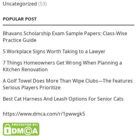
Uncategorized
(53)
POPULAR POST
Bhavans Scholarship Exam Sample Papers: Class-Wise
Practice Guide
5 Workplace Signs Worth Taking to a Lawyer
7 Things Homeowners Get Wrong When Planning a
Kitchen Renovation
A Golf Towel Does More Than Wipe Clubs—The Features
Serious Players Prioritize
Best Cat Harness And Leash Options For Senior Cats
https://www.dmca.com/r/1pwwgk5